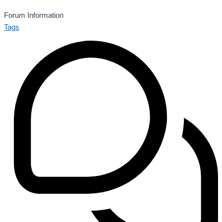
Forum Information
Tags