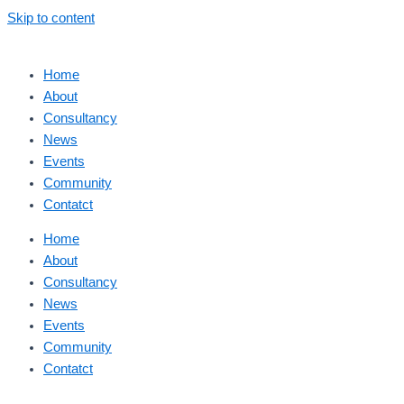
Skip to content
Home
About
Consultancy
News
Events
Community
Contatct
Home
About
Consultancy
News
Events
Community
Contatct