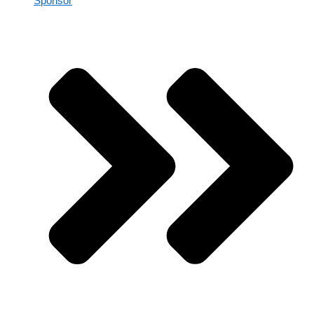
Sponsor