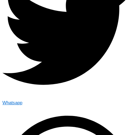
Whatsapp