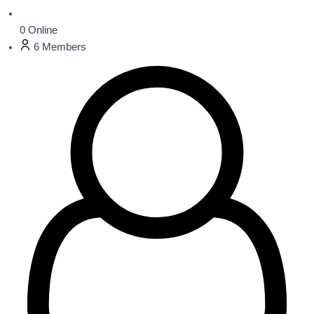
0
Online
6
Members