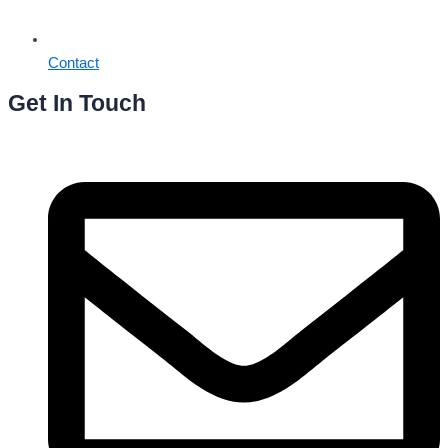
Contact
Get In Touch