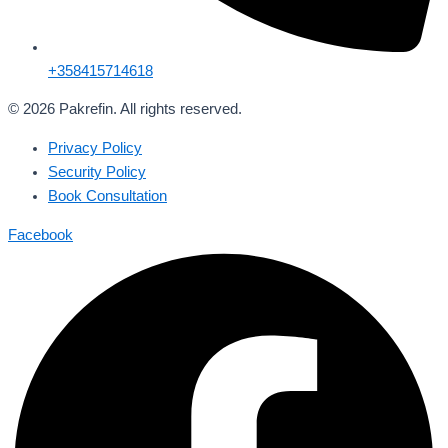
+358415714618
© 2026 Pakrefin. All rights reserved.
Privacy Policy
Security Policy
Book Consultation
Facebook