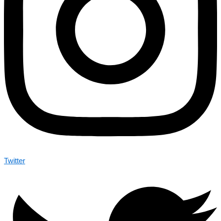
Twitter