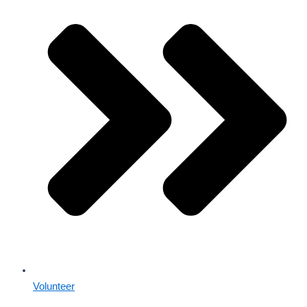
Volunteer