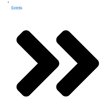
Events