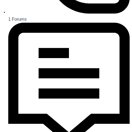
1
Forums