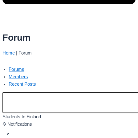
Forum
Home
|
Forum
Forums
Members
Recent Posts
Students In Finland
Notifications