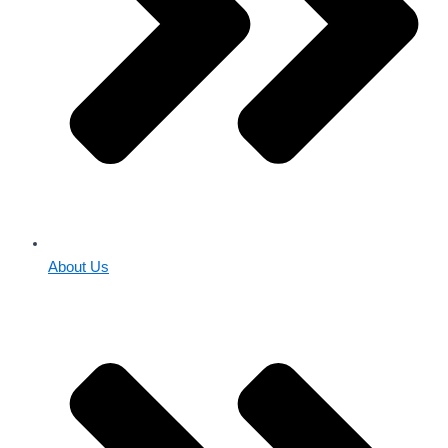
About Us