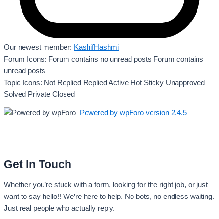
Our newest member:
KashifHashmi
Forum Icons:
Forum contains no unread posts
Forum contains
unread posts
Topic Icons:
Not Replied
Replied
Active
Hot
Sticky
Unapproved
Solved
Private
Closed
Powered by wpForo version 2.4.5
Get In Touch
Whether you’re stuck with a form, looking for the right job, or just
want to say hello!! We’re here to help. No bots, no endless waiting.
Just real people who actually reply.