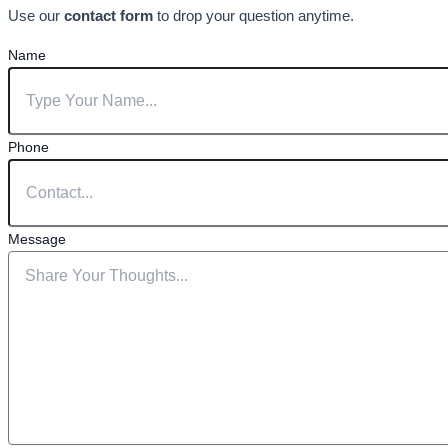
Use our
contact form
to drop your question anytime.
Name
Phone
Message