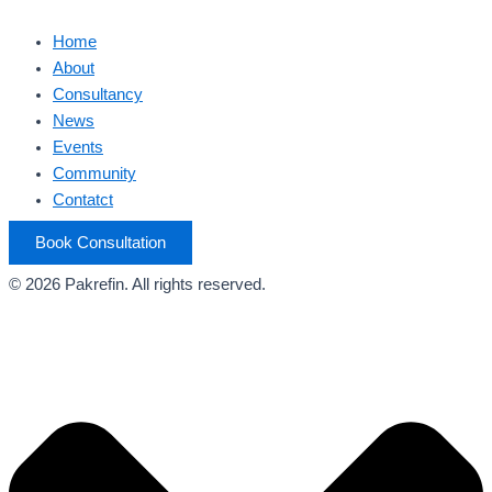
Home
About
Consultancy
News
Events
Community
Contatct
Book Consultation
© 2026 Pakrefin. All rights reserved.