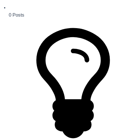
0
Posts