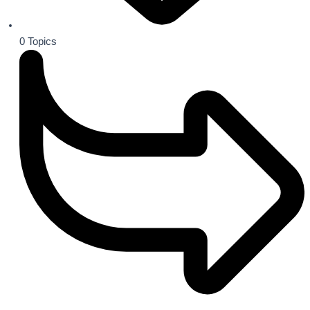
0
Topics