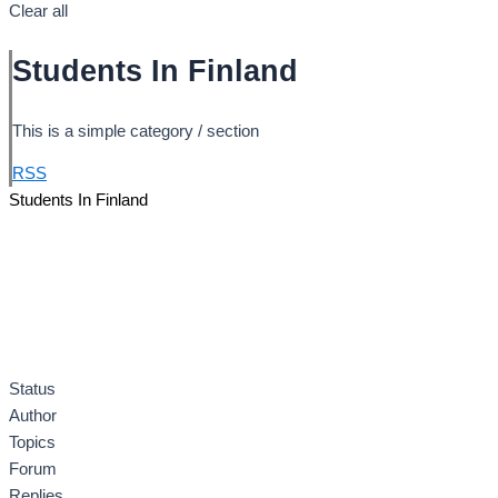
Clear all
Students In Finland
This is a simple category / section
RSS
Students In Finland
Status
Author
Topics
Forum
Replies