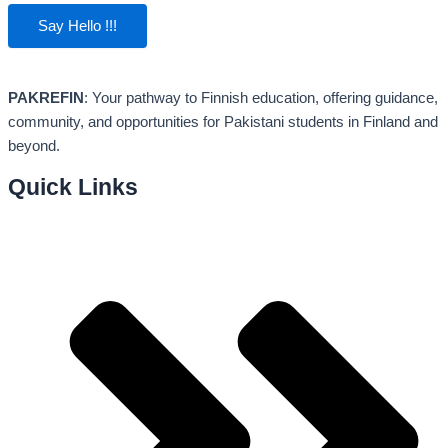
Say Hello !!!
PAKREFIN
: Your pathway to Finnish education, offering guidance,
community, and opportunities for Pakistani students in Finland and
beyond.
Quick Links