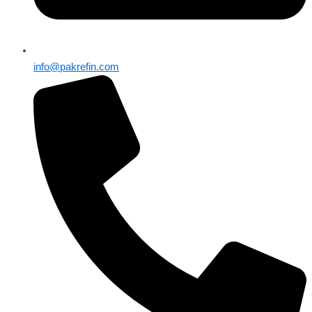
info@pakrefin.com