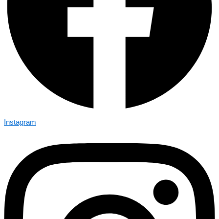
Instagram