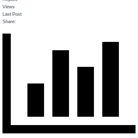
Views
Last Post
Share: