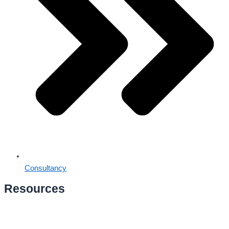
Consultancy
Resources