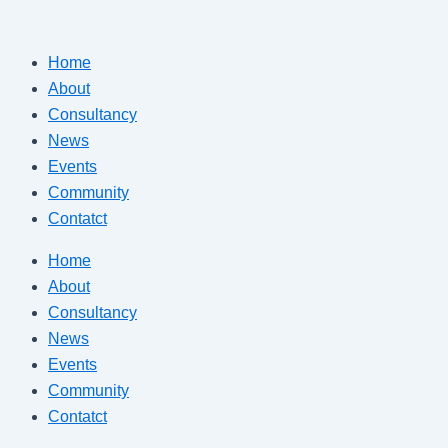
Skip
to
Home
content
About
Consultancy
News
Events
Community
Contatct
Home
About
Consultancy
News
Events
Community
Contatct