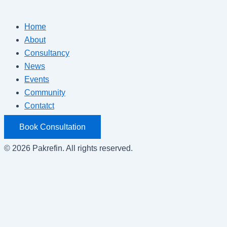
Home
About
Consultancy
News
Events
Community
Contatct
Book Consultation
© 2026 Pakrefin. All rights reserved.