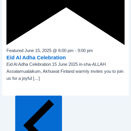
Featured
June 15, 2025 @ 6:00 pm
-
9:00 pm
Eid Al Adha Celebration
Eid Al Adha Celebration 15 June 2025 in-sha-ALLAH
Assalamualaikum, Akhuwat Finland warmly invites you to join
us for a joyful […]