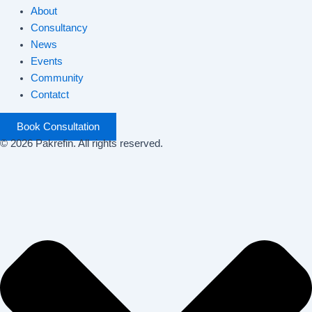
About
Consultancy
News
Events
Community
Contatct
Book Consultation
© 2026 Pakrefin. All rights reserved.