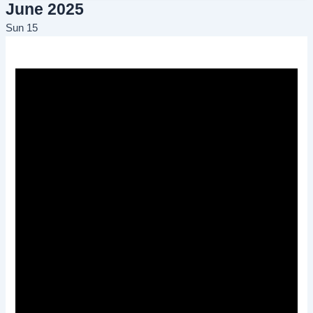
June 2025
Sun
15