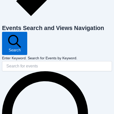
Events Search and Views Navigation
Search
Enter Keyword. Search for Events by Keyword.