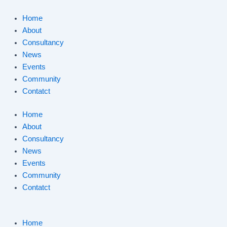
Skip
to
Home
content
About
Consultancy
News
Events
Community
Contatct
Home
About
Consultancy
News
Events
Community
Contatct
Home