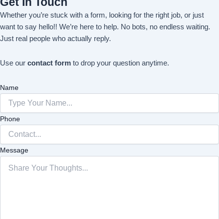
Get In Touch
Whether you’re stuck with a form, looking for the right job, or just
want to say hello!! We’re here to help. No bots, no endless waiting.
Just real people who actually reply.
Use our
contact form
to drop your question anytime.
Name
Phone
Message