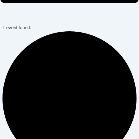
1 event found.