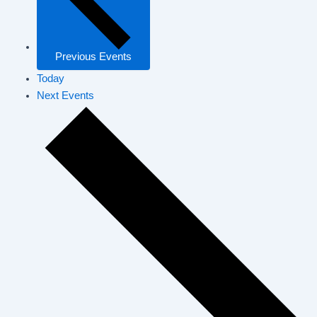
Previous
Events
Today
Next
Events