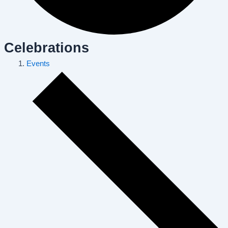
Celebrations
Events