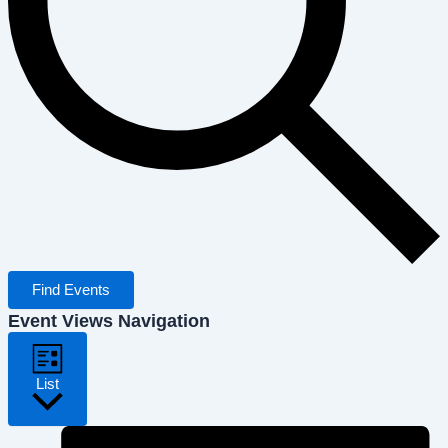
Find Events
Event Views Navigation
List