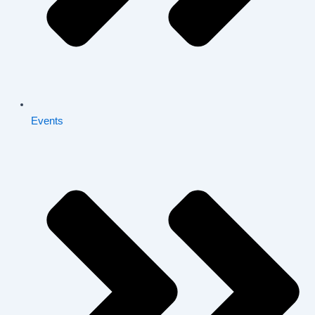
Events