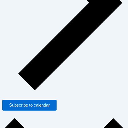
Subscribe to calendar