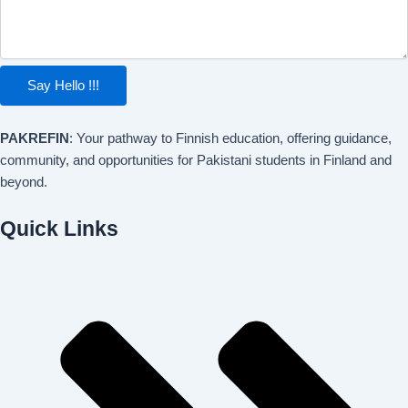
Say Hello !!!
PAKREFIN
: Your pathway to Finnish education, offering guidance,
community, and opportunities for Pakistani students in Finland and
beyond.
Quick Links