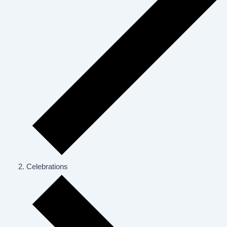
Celebrations