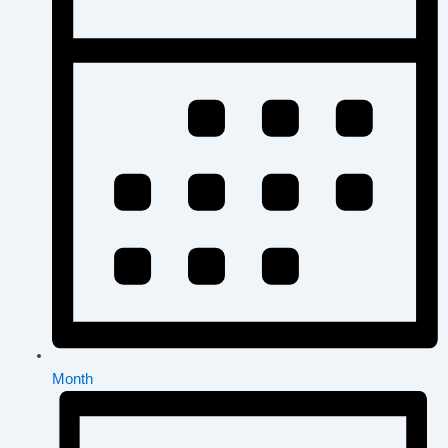
Month