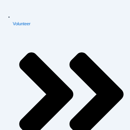
Volunteer