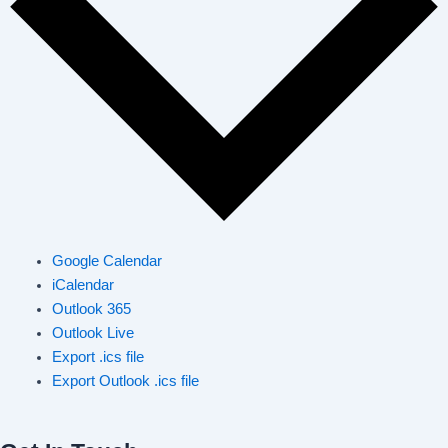
Google Calendar
iCalendar
Outlook 365
Outlook Live
Export .ics file
Export Outlook .ics file