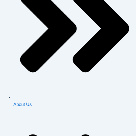
About Us