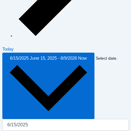
Today
6/15/2025
June 15, 2025
-
8/9/2026
Now
Select date.