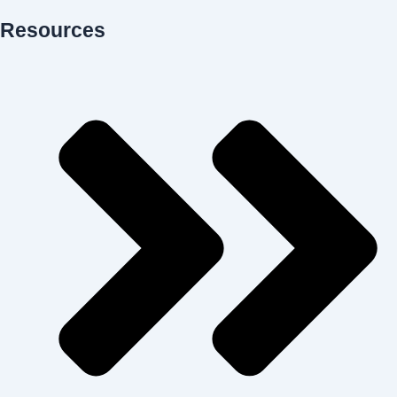
Resources