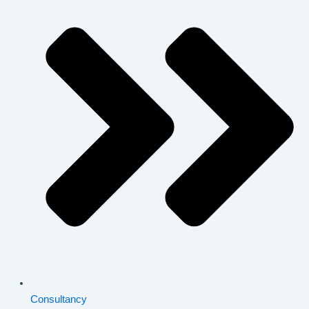
Consultancy