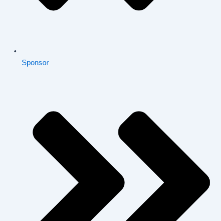
Sponsor