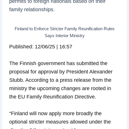
permits to foreign nationals based on their
family relationships.
Finland to Enforce Stricter Family Reunification Rules
Says Interior Ministry
Published: 12/06/25 | 16:57
The Finnish government has submitted the
proposal for approval by President Alexander
Stubb. According to a press release from the
ministry the upcoming changes are rooted in
the EU Family Reunification Directive.
“Finland will now apply more broadly the
optional stricter measures allowed under the