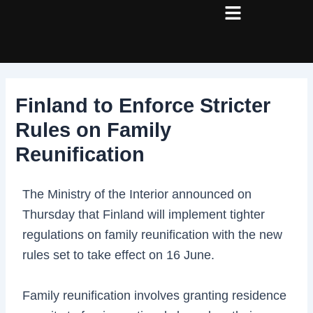
Skip
Post
to
navigation
content
Finland to Enforce Stricter
Rules on Family
Reunification
The Ministry of the Interior announced on
Thursday that Finland will implement tighter
regulations on family reunification with the new
rules set to take effect on 16 June.
Family reunification involves granting residence