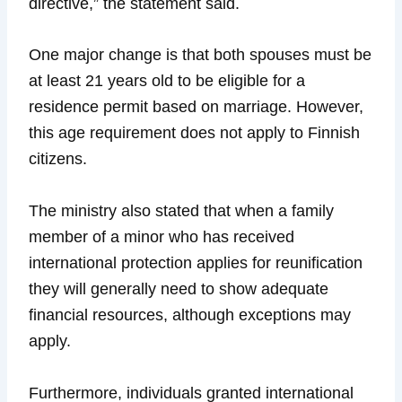
directive,” the statement said.
One major change is that both spouses must be
at least 21 years old to be eligible for a
residence permit based on marriage. However,
this age requirement does not apply to Finnish
citizens.
The ministry also stated that when a family
member of a minor who has received
international protection applies for reunification
they will generally need to show adequate
financial resources, although exceptions may
apply.
Furthermore, individuals granted international