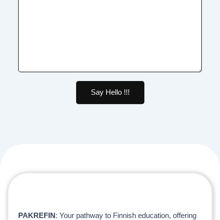
Say Hello !!!
PAKREFIN
: Your pathway to Finnish education, offering