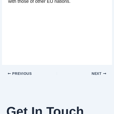
with those of other EU nations.
PREVIOUS
NEXT
Get In Touch