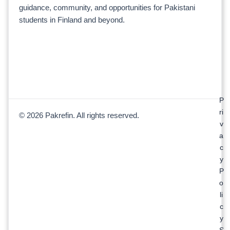
guidance, community, and opportunities for Pakistani
students in Finland and beyond.
P
ri
© 2026 Pakrefin. All rights reserved.
v
a
c
y
P
o
li
c
y
S