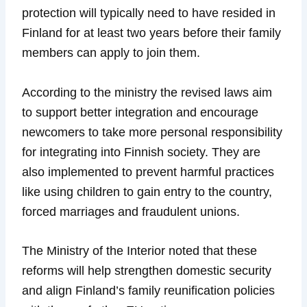
protection will typically need to have resided in
Finland for at least two years before their family
members can apply to join them.
According to the ministry the revised laws aim
to support better integration and encourage
newcomers to take more personal responsibility
for integrating into Finnish society. They are
also implemented to prevent harmful practices
like using children to gain entry to the country,
forced marriages and fraudulent unions.
The Ministry of the Interior noted that these
reforms will help strengthen domestic security
and align Finland’s family reunification policies