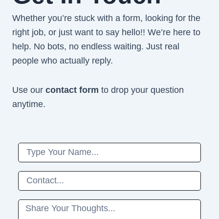
Whether you’re stuck with a form, looking for the
right job, or just want to say hello!! We’re here to
help. No bots, no endless waiting. Just real
people who actually reply.
Use our
contact form
to drop your question
anytime.
Name
Phone
Message