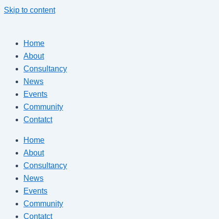
Skip to content
Home
About
Consultancy
News
Events
Community
Contatct
Home
About
Consultancy
News
Events
Community
Contatct