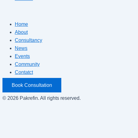
Home
About
Consultancy
News
Events
Community
Contatct
Book Consultation
© 2026 Pakrefin. All rights reserved.