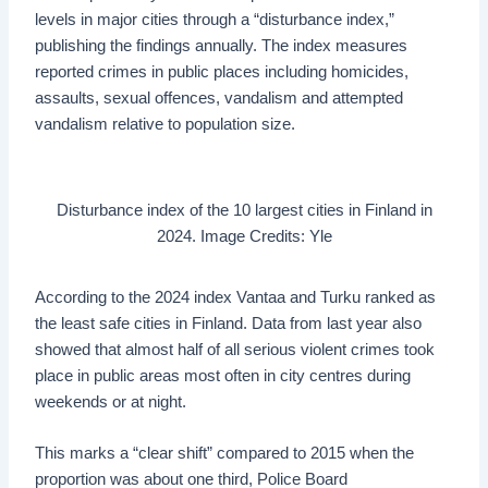
levels in major cities through a “disturbance index,”
publishing the findings annually. The index measures
reported crimes in public places including homicides,
assaults, sexual offences, vandalism and attempted
vandalism relative to population size.
Disturbance index of the 10 largest cities in Finland in
2024. Image Credits: Yle
According to the 2024 index Vantaa and Turku ranked as
the least safe cities in Finland. Data from last year also
showed that almost half of all serious violent crimes took
place in public areas most often in city centres during
weekends or at night.
This marks a “clear shift” compared to 2015 when the
proportion was about one third, Police Board