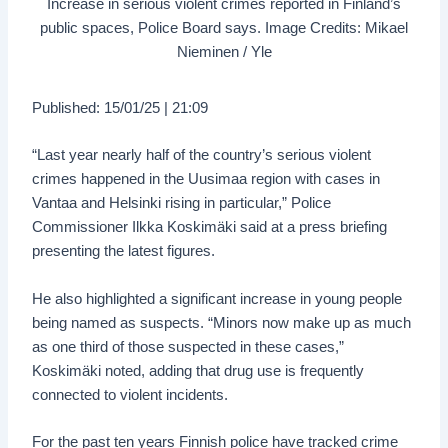
Increase in serious violent crimes reported in Finland’s
public spaces, Police Board says. Image Credits: Mikael
Nieminen / Yle
Published: 15/01/25 | 21:09
“Last year nearly half of the country’s serious violent
crimes happened in the Uusimaa region with cases in
Vantaa and Helsinki rising in particular,” Police
Commissioner Ilkka Koskimäki said at a press briefing
presenting the latest figures.
He also highlighted a significant increase in young people
being named as suspects. “Minors now make up as much
as one third of those suspected in these cases,”
Koskimäki noted, adding that drug use is frequently
connected to violent incidents.
For the past ten years Finnish police have tracked crime