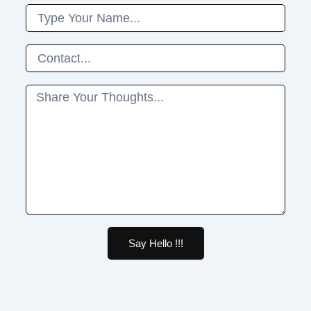
Name
Phone
Message
Say Hello !!!