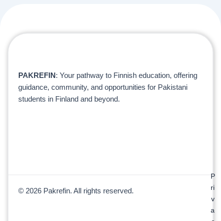
PAKREFIN
: Your pathway to Finnish education, offering
guidance, community, and opportunities for Pakistani
students in Finland and beyond.
P
ri
© 2026 Pakrefin. All rights reserved.
v
a