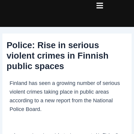
Skip
Post
to
navigation
content
Police: Rise in serious
violent crimes in Finnish
public spaces
Finland has seen a growing number of serious
violent crimes taking place in public areas
according to a new report from the National
Police Board.