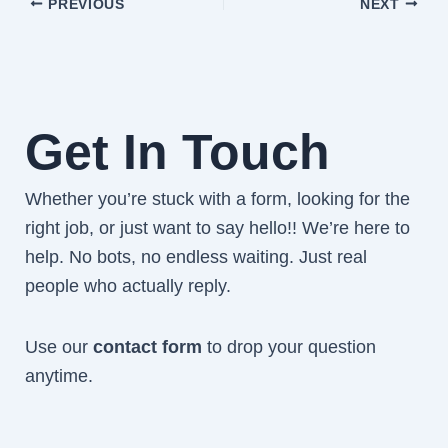
PREVIOUS
NEXT
Get In Touch
Whether you’re stuck with a form, looking for the
right job, or just want to say hello!! We’re here to
help. No bots, no endless waiting. Just real
people who actually reply.
Use our
contact form
to drop your question
anytime.