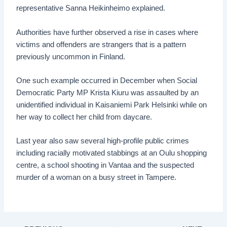
representative Sanna Heikinheimo explained.
Authorities have further observed a rise in cases where
victims and offenders are strangers that is a pattern
previously uncommon in Finland.
One such example occurred in December when Social
Democratic Party MP Krista Kiuru was assaulted by an
unidentified individual in Kaisaniemi Park Helsinki while on
her way to collect her child from daycare.
Last year also saw several high-profile public crimes
including racially motivated stabbings at an Oulu shopping
centre, a school shooting in Vantaa and the suspected
murder of a woman on a busy street in Tampere.