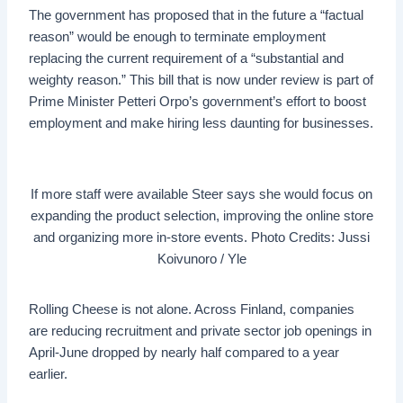
The government has proposed that in the future a “factual
reason” would be enough to terminate employment
replacing the current requirement of a “substantial and
weighty reason.” This bill that is now under review is part of
Prime Minister Petteri Orpo’s government’s effort to boost
employment and make hiring less daunting for businesses.
If more staff were available Steer says she would focus on
expanding the product selection, improving the online store
and organizing more in-store events. Photo Credits: Jussi
Koivunoro / Yle
Rolling Cheese is not alone. Across Finland, companies
are reducing recruitment and private sector job openings in
April-June dropped by nearly half compared to a year
earlier.