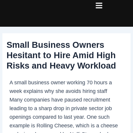
Skip
Post
to
navigation
content
Small Business Owners
Hesitant to Hire Amid High
Risks and Heavy Workload
A small business owner working 70 hours a
week explains why she avoids hiring staff
Many companies have paused recruitment
leading to a sharp drop in private sector job
openings compared to last year. One such
example is Rolling Cheese, which is a cheese