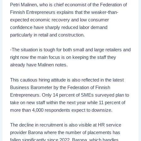
Petri Malinen, who is chief economist of the Federation of
Finnish Entrepreneurs explains that the weaker-than-
expected economic recovery and low consumer
confidence have sharply reduced labor demand
particularly in retail and construction.
-The situation is tough for both small and large retailers and
right now the main focus is on keeping the staff they
already have Malinen notes.
This cautious hiring attitude is also reflected in the latest
Business Barometer by the Federation of Finnish
Entrepreneurs. Only 14 percent of SMEs surveyed plan to
take on new staff within the next year while 11 percent of
more than 4,000 respondents expect to downsize.
The decline in recruitment is also visible at HR service
provider Barona where the number of placements has
fallen significantly since 2022. Barona, which handles