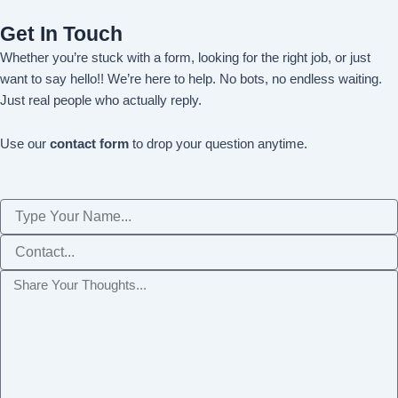
Get In Touch
Whether you’re stuck with a form, looking for the right job, or just
want to say hello!! We’re here to help. No bots, no endless waiting.
Just real people who actually reply.
Use our
contact form
to drop your question anytime.
Name
Phone
Message