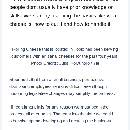
people don’t usually have prior knowledge or
skills. We start by teaching the basics like what
cheese is, how to cut it and how to handle it.
Rolling Cheese that is located in Töölö has been serving
customers with artisanal cheeses for the past four years.
Photo Credits: Jussi Koivunoro / Yle
Steer adds that from a small business perspective
dismissing employees remains difficult even though
upcoming legislative changes may simplify the process.
-If recruitment fails for any reason we must begin the
process all over again. That eats into the time we could
otherwise spend developing and growing the business.