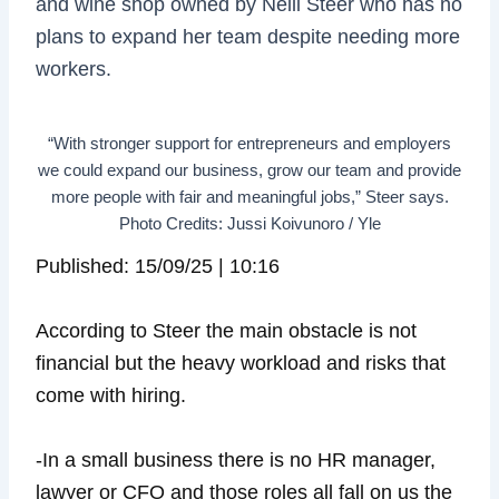
and wine shop owned by Nelli Steer who has no
plans to expand her team despite needing more
workers.
“With stronger support for entrepreneurs and employers
we could expand our business, grow our team and provide
more people with fair and meaningful jobs,” Steer says.
Photo Credits: Jussi Koivunoro / Yle
Published: 15/09/25 | 10:16
According to Steer the main obstacle is not
financial but the heavy workload and risks that
come with hiring.
-In a small business there is no HR manager,
lawyer or CFO and those roles all fall on us the