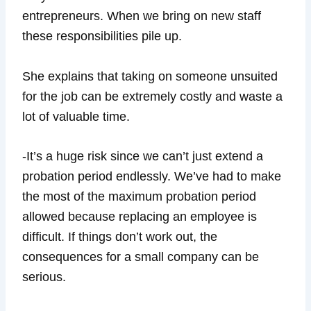
entrepreneurs. When we bring on new staff
these responsibilities pile up.
She explains that taking on someone unsuited
for the job can be extremely costly and waste a
lot of valuable time.
-It’s a huge risk since we can’t just extend a
probation period endlessly. We’ve had to make
the most of the maximum probation period
allowed because replacing an employee is
difficult. If things don’t work out, the
consequences for a small company can be
serious.