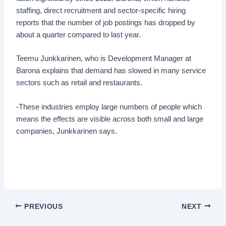
staffing, direct recruitment and sector-specific hiring
reports that the number of job postings has dropped by
about a quarter compared to last year.
Teemu Junkkarinen, who is Development Manager at
Barona explains that demand has slowed in many service
sectors such as retail and restaurants.
-These industries employ large numbers of people which
means the effects are visible across both small and large
companies, Junkkarinen says.
PREVIOUS
NEXT