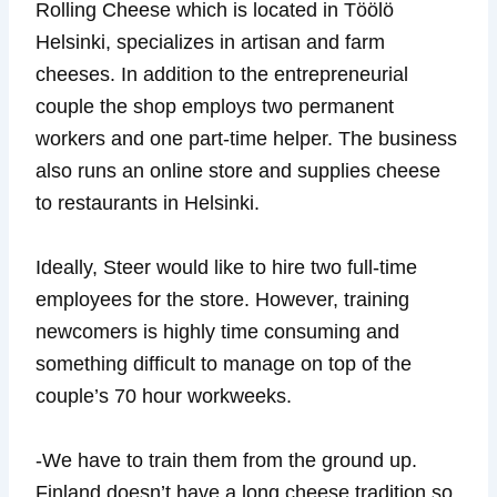
Rolling Cheese which is located in Töölö
Helsinki, specializes in artisan and farm
cheeses. In addition to the entrepreneurial
couple the shop employs two permanent
workers and one part-time helper. The business
also runs an online store and supplies cheese
to restaurants in Helsinki.
Ideally, Steer would like to hire two full-time
employees for the store. However, training
newcomers is highly time consuming and
something difficult to manage on top of the
couple’s 70 hour workweeks.
-We have to train them from the ground up.
Finland doesn’t have a long cheese tradition so