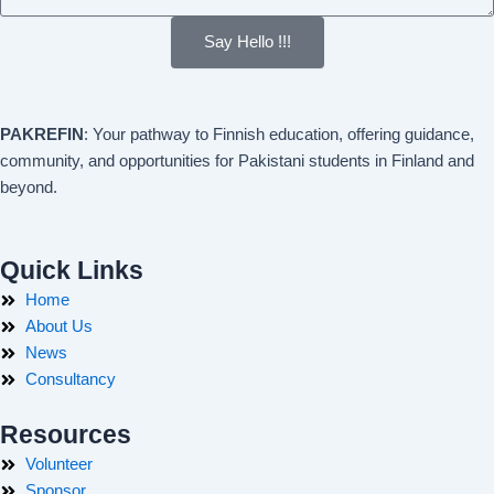
Say Hello !!!
PAKREFIN
: Your pathway to Finnish education, offering guidance,
community, and opportunities for Pakistani students in Finland and
beyond.
Quick Links
Home
About Us
News
Consultancy
Resources
Volunteer
Sponsor