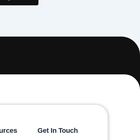
urces
Get In Touch