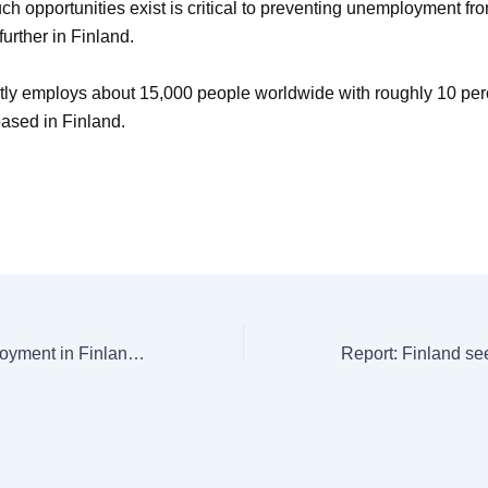
ch opportunities exist is critical to preventing unemployment fr
urther in Finland.
tly employs about 15,000 people worldwide with roughly 10 perc
ased in Finland.
Structural Unemployment in Finland Leaves Over Half of Jobless Struggling and Youth Hit Hardest