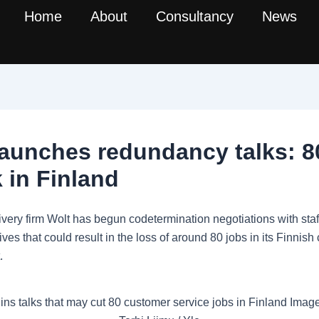
Home
About
Consultancy
News
launches redundancy talks: 8
k in Finland
ivery firm Wolt has begun codetermination negotiations with staf
ives that could result in the loss of around 80 jobs in its Finnis
.
ins talks that may cut 80 customer service jobs in Finland Image