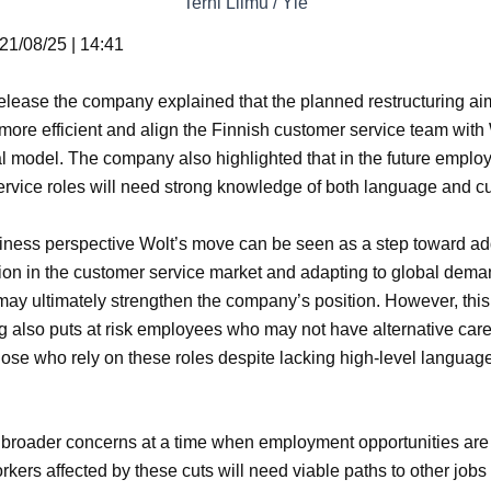
Terhi Liimu / Yle
21/08/25 | 14:41
release the company explained that the planned restructuring a
more efficient and align the Finnish customer service team with 
l model. The company also highlighted that in the future emplo
rvice roles will need strong knowledge of both language and cu
iness perspective Wolt’s move can be seen as a step toward a
ion in the customer service market and adapting to global deman
t may ultimately strengthen the company’s position. However, this
ng also puts at risk employees who may not have alternative car
hose who rely on these roles despite lacking high-level languag
 broader concerns at a time when employment opportunities are 
rkers affected by these cuts will need viable paths to other jobs