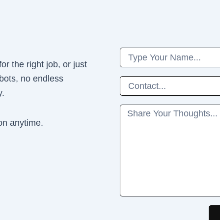
Name
r the right job, or just
 bots, no endless
Phone
y.
Message
on anytime.