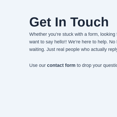
Get In Touch
Whether you’re stuck with a form, looking fo
want to say hello!! We’re here to help. No
waiting. Just real people who actually repl
Use our
contact form
to drop your questi