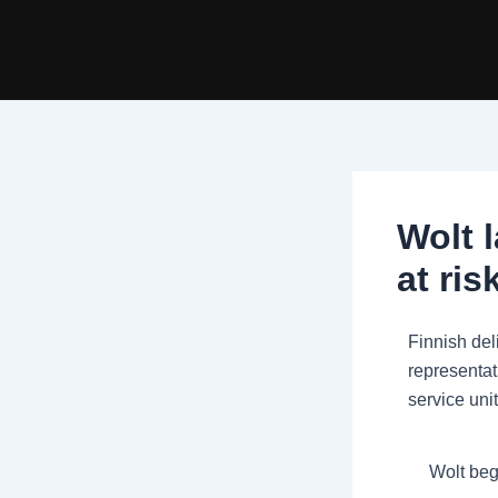
Skip
Post
to
navigation
content
Wolt 
at ris
Finnish del
representat
service unit
Wolt beg