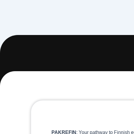
PAKREFIN
: Your pathway to Finnish e