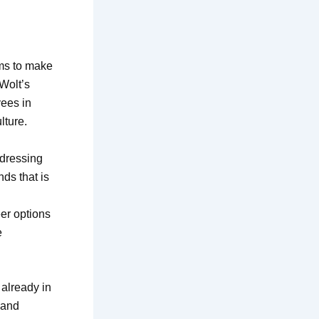
ims to make
Wolt’s
yees in
lture.
ddressing
ds that is
eer options
e
already in
 and