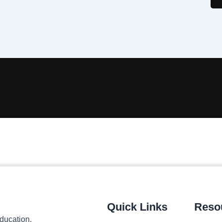
Quick Links
Reso
ducation,