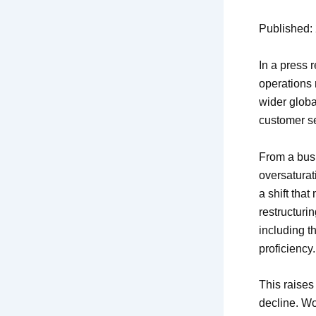
Published: 
In a press 
operations 
wider globa
customer se
From a bus
oversaturat
a shift tha
restructuri
including t
proficiency.
This raises
decline. Wo