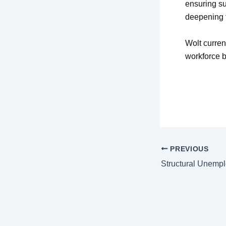
ensuring su
deepening f
Wolt curren
workforce b
PREVIOUS