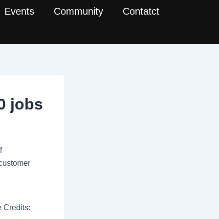
Events
Community
Contatct
0 jobs
f
h customer
 Credits: