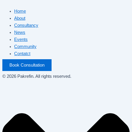
Home
About
Consultancy
News
Events
Community
Contatct
Book Consultation
© 2026 Pakrefin. All rights reserved.