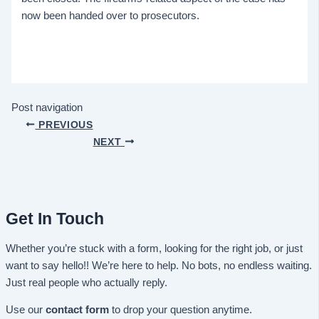
now been handed over to prosecutors.
Post navigation
PREVIOUS
NEXT
Get In Touch
Whether you’re stuck with a form, looking for the right job, or just
want to say hello!! We’re here to help. No bots, no endless waiting.
Just real people who actually reply.
Use our
contact form
to drop your question anytime.