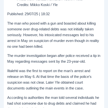
Credits: Mikko Koski / Yle
Published: 29/07/25 | 18:32
The man who posed with a gun and boasted about killing
someone over drug-related debts was not initially taken
seriously. However, his intoxicated messages led to his
arrest in May on suspicion of murder even though in reality
no one had been killed.
The murder investigation began after police received a tip in
May regarding messages sent by the 23-year-old.
Iltalehti was the first to report on the man’s arrest and
release on May 6. At that time the basis of the police’s
suspicion was not clear. Later Yle obtained court
documents outlining the main events in the case.
According to authorities the man told several individuals he
had shot someone due to drug debts and claimed he had