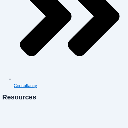
Consultancy
Resources