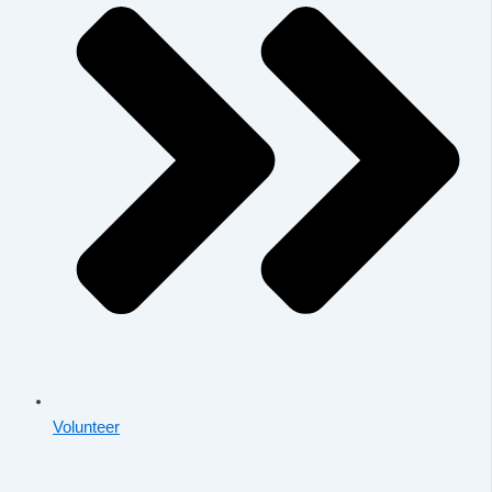
Volunteer