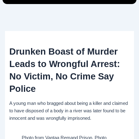
Drunken Boast of Murder
Leads to Wrongful Arrest:
No Victim, No Crime Say
Police
A young man who bragged about being a killer and claimed
to have disposed of a body in a river was later found to be
innocent and was wrongfully imprisoned.
Photo from Vantaa Remand Prison. Photo