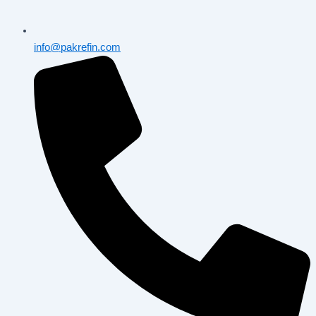
info@pakrefin.com