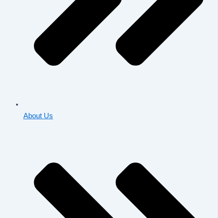
About Us