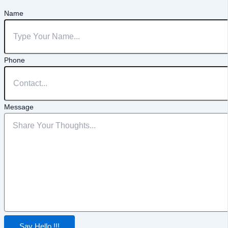
Name
Phone
Message
Say Hello !!!