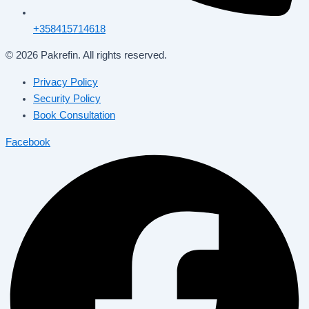
+358415714618
© 2026 Pakrefin. All rights reserved.
Privacy Policy
Security Policy
Book Consultation
Facebook