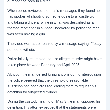
dumped the body in a river.
When police reviewed the man’s messages they found he
had spoken of shooting someone going to a “castle gig,”
and taking a drive all while in what was described as a
“heated moment.” In a video uncovered by police the man
was seen holding a gun.
The video was accompanied by a message saying: “Today
someone will die.”
Police initially estimated that the alleged murder might have
taken place between February and April 2025.
Although the man denied killing anyone during interrogation
the police believed that the threshold of reasonable
suspicion had been crossed leading them to request his
detention for suspected murder.
During the custody hearing on May 3 the man opposed his
detention. His attorney argued that the statements were