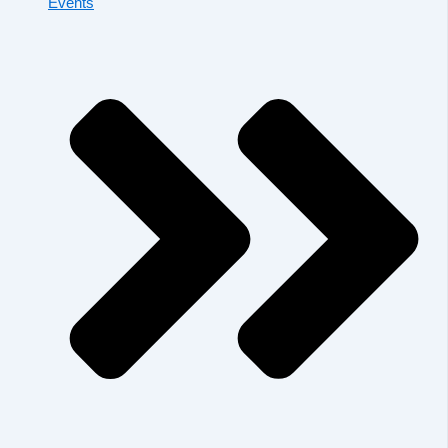
Events