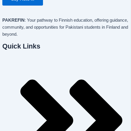
PAKREFIN
: Your pathway to Finnish education, offering guidance,
community, and opportunities for Pakistani students in Finland and
beyond.
Quick Links