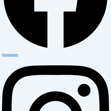
Instagram