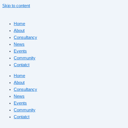
Skip to content
Home
About
Consultancy
News
Events
Community
Contatct
Home
About
Consultancy
News
Events
Community
Contatct