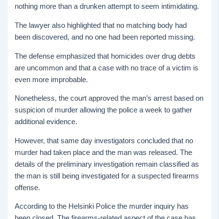
nothing more than a drunken attempt to seem intimidating.
The lawyer also highlighted that no matching body had
been discovered, and no one had been reported missing.
The defense emphasized that homicides over drug debts
are uncommon and that a case with no trace of a victim is
even more improbable.
Nonetheless, the court approved the man’s arrest based on
suspicion of murder allowing the police a week to gather
additional evidence.
However, that same day investigators concluded that no
murder had taken place and the man was released. The
details of the preliminary investigation remain classified as
the man is still being investigated for a suspected firearms
offense.
According to the Helsinki Police the murder inquiry has
been closed. The firearms-related aspect of the case has