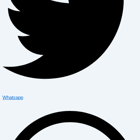
Whatsapp