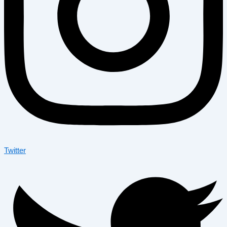
Twitter