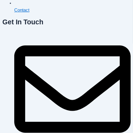
Contact
Get In Touch