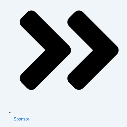
Sponsor