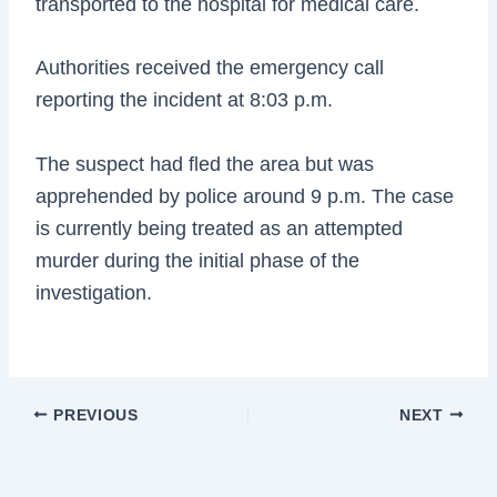
transported to the hospital for medical care.
Authorities received the emergency call
reporting the incident at 8:03 p.m.
The suspect had fled the area but was
apprehended by police around 9 p.m. The case
is currently being treated as an attempted
murder during the initial phase of the
investigation.
PREVIOUS
NEXT