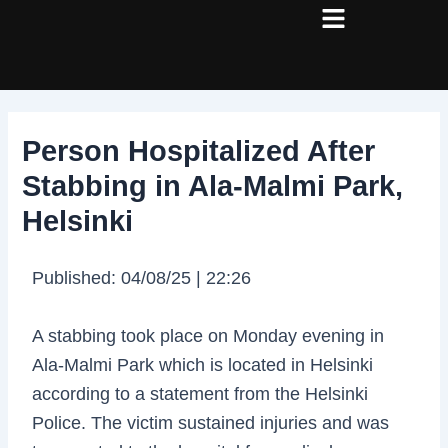
Skip
Post
to
navigation
content
Person Hospitalized After
Stabbing in Ala-Malmi Park,
Helsinki
Published: 04/08/25 | 22:26
A stabbing took place on Monday evening in
Ala-Malmi Park which is located in Helsinki
according to a statement from the Helsinki
Police. The victim sustained injuries and was