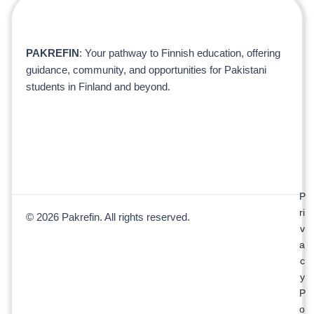
PAKREFIN
: Your pathway to Finnish education, offering
guidance, community, and opportunities for Pakistani
students in Finland and beyond.
P
ri
© 2026 Pakrefin. All rights reserved.
v
a
c
y
P
o