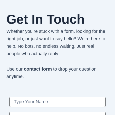
Get In Touch
Whether you’re stuck with a form, looking for the
right job, or just want to say hello!! We’re here to
help. No bots, no endless waiting. Just real
people who actually reply.
Use our
contact form
to drop your question
anytime.
Name
Phone