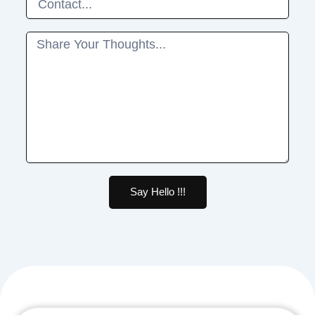
Message
Say Hello !!!