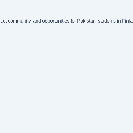
nce, community, and opportunities for Pakistani students in Fin