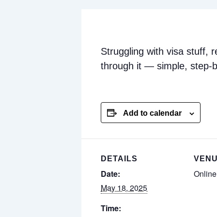
Struggling with visa stuff,
through it — simple, step-b
Add to calendar
DETAILS
VEN
Date:
Onlin
May 18, 2025
Time: