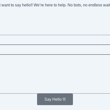
st want to say hello!! We’re here to help. No bots, no endless wai
Say Hello !!!