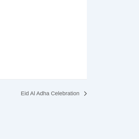
Eid Al Adha Celebration