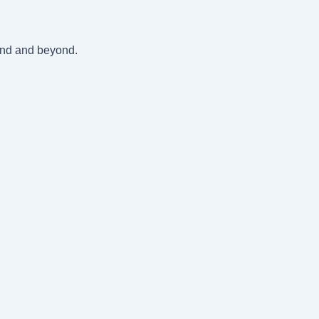
land and beyond.