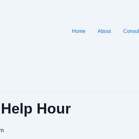
Home
About
Consul
 Help Hour
pm