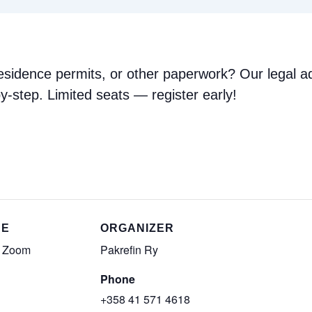
 residence permits, or other paperwork? Our legal ad
y-step. Limited seats — register early!
UE
ORGANIZER
e Zoom
Pakrefin Ry
Phone
+358 41 571 4618