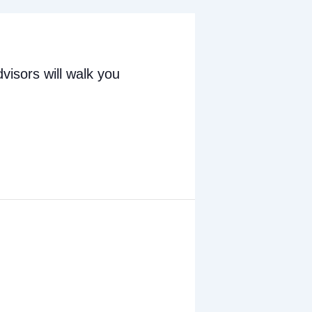
visors will walk you