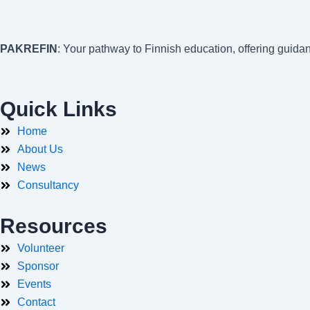
PAKREFIN
: Your pathway to Finnish education, offering guida
Quick Links
Home
About Us
News
Consultancy
Resources
Volunteer
Sponsor
Events
Contact