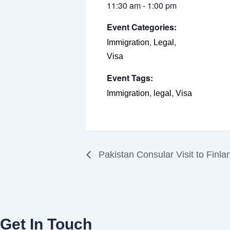
11:30 am - 1:00 pm
Event Categories:
,
,
Immigration
Legal
Visa
Event Tags:
,
,
Immigration
legal
Visa
Pakistan Consular Visit to Finl
Get In Touch