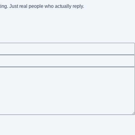
ting. Just real people who actually reply.