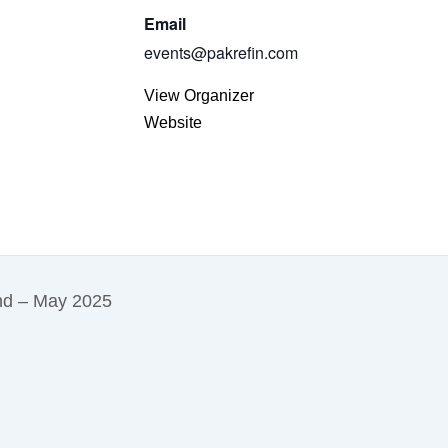
Email
events@pakrefin.com
View Organizer
Website
and – May 2025