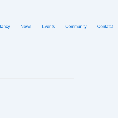
tancy
News
Events
Community
Contatct