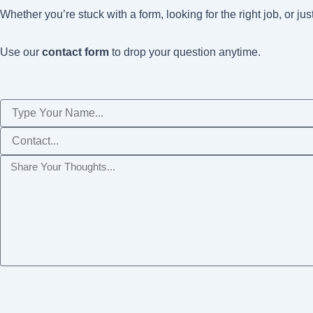
Whether you’re stuck with a form, looking for the right job, or ju
Use our
contact form
to drop your question anytime.
Name
Phone
Message