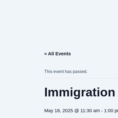
Skip
to
content
« All Events
This event has passed.
Immigration
May 18, 2025 @ 11:30 am
-
1:00 