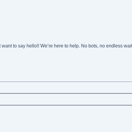
st want to say hello!! We’re here to help. No bots, no endless wai