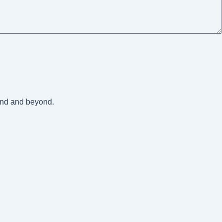
land and beyond.