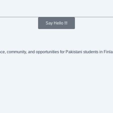
Say Hello !!!
nce, community, and opportunities for Pakistani students in Fin