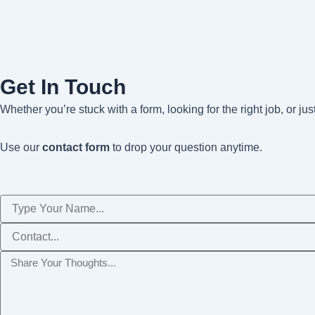
Get In Touch
Whether you’re stuck with a form, looking for the right job, or ju
Use our
contact form
to drop your question anytime.
Name
Phone
Message