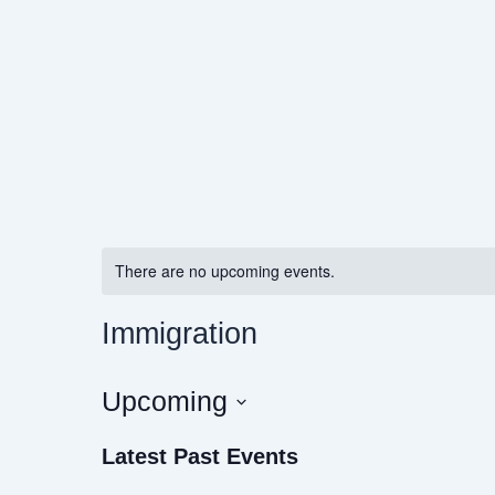
Skip
to
content
There are no upcoming events.
Immigration
Upcoming
Select
Latest Past Events
date.