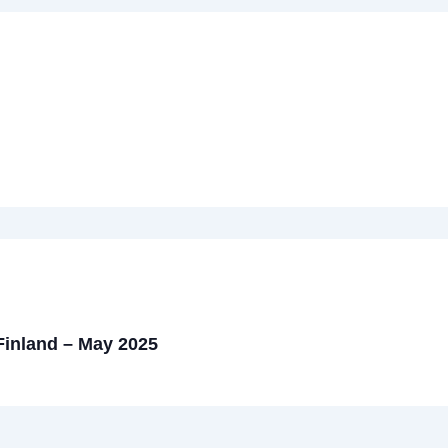
 Finland – May 2025