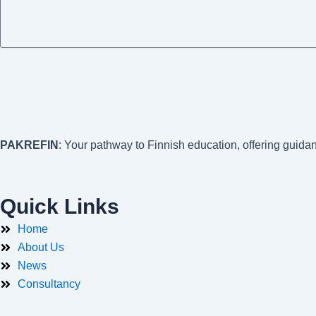
PAKREFIN
: Your pathway to Finnish education, offering guida
Quick Links
Home
About Us
News
Consultancy