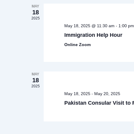
MAY
18
2025
-
May 18, 2025 @ 11:30 am
1:00 pm
Immigration Help Hour
Online Zoom
MAY
18
2025
-
May 18, 2025
May 20, 2025
Pakistan Consular Visit to