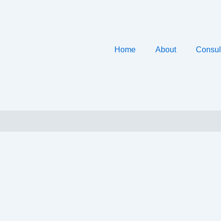
Home
About
Consul