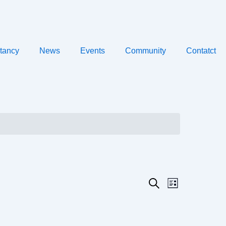
tancy
News
Events
Community
Contatct
Event
Events
Search
List
Views
Search
Navigatio
and