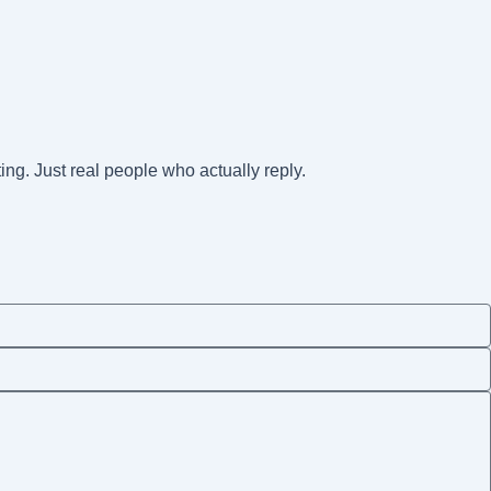
ting. Just real people who actually reply.