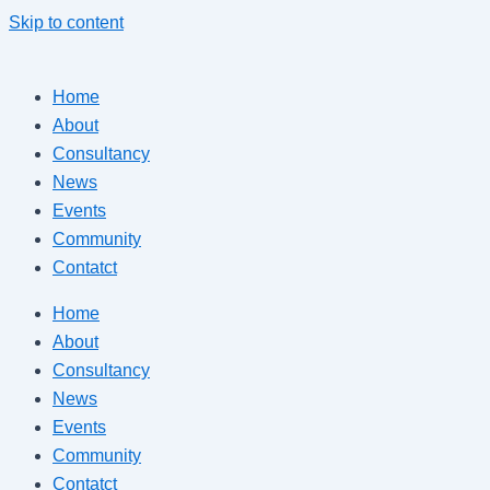
Skip to content
Home
About
Consultancy
News
Events
Community
Contatct
Home
About
Consultancy
News
Events
Community
Contatct