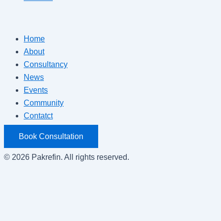
Home
About
Consultancy
News
Events
Community
Contatct
Book Consultation
© 2026 Pakrefin. All rights reserved.