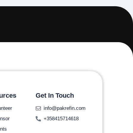
urces
Get In Touch
unteer
info@pakrefin.com
nsor
+358415714618
nts