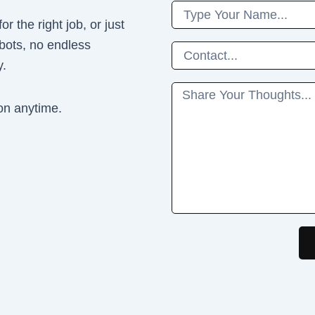
Name
r the right job, or just
 bots, no endless
Phone
y.
Message
on anytime.