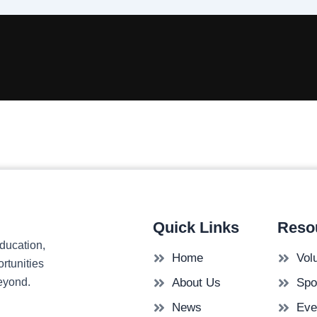
Quick Links
Reso
ducation,
Home
Vol
rtunities
beyond.
About Us
Spo
News
Eve