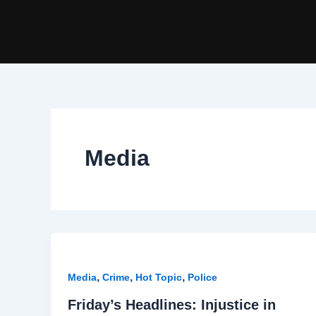
Skip
to
content
Media
,
,
,
Media
Crime
Hot Topic
Police
Friday’s Headlines: Injustice in