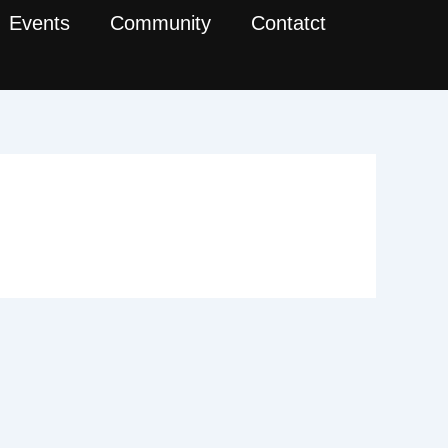
Events
Community
Contatct