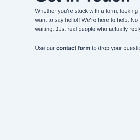
Whether you’re stuck with a form, looking fo
want to say hello!! We’re here to help. No
waiting. Just real people who actually repl
Use our
contact form
to drop your questi