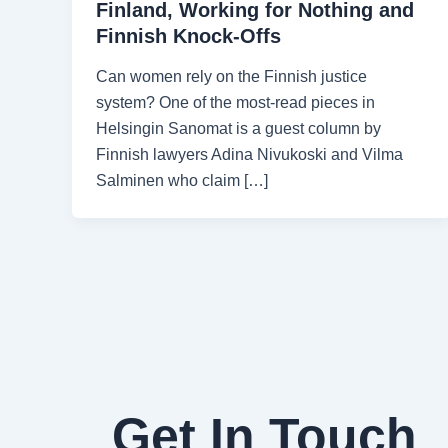
Finland, Working for Nothing and
Finnish Knock-Offs
Can women rely on the Finnish justice
system? One of the most-read pieces in
Helsingin Sanomat is a guest column by
Finnish lawyers Adina Nivukoski and Vilma
Salminen who claim […]
Get In Touch