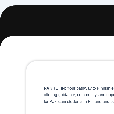
PAKREFIN
: Your pathway to Finnish e
offering guidance, community, and oppo
for Pakistani students in Finland and 