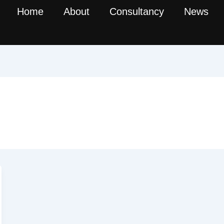
Home
About
Consultancy
News