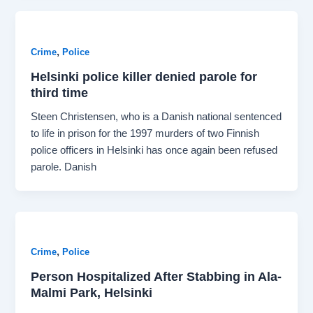
,
Crime
Police
Helsinki police killer denied parole for
third time
Steen Christensen, who is a Danish national sentenced
to life in prison for the 1997 murders of two Finnish
police officers in Helsinki has once again been refused
parole. Danish
,
Crime
Police
Person Hospitalized After Stabbing in Ala-
Malmi Park, Helsinki