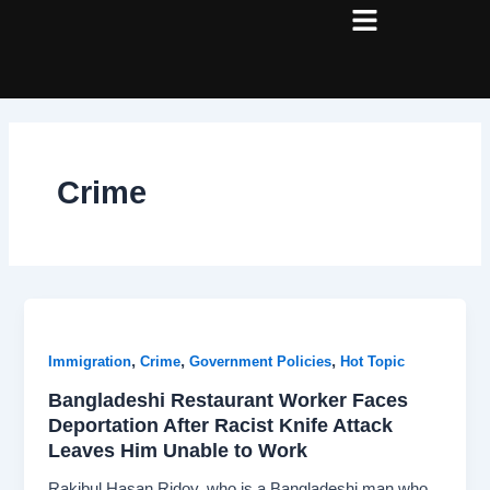
Skip
Post
to
pagination
content
Crime
,
,
,
Immigration
Crime
Government Policies
Hot Topic
Bangladeshi Restaurant Worker Faces
Deportation After Racist Knife Attack
Leaves Him Unable to Work
Rakibul Hasan Ridoy, who is a Bangladeshi man who