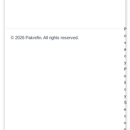
P
ri
© 2026 Pakrefin. All rights reserved.
v
a
c
y
P
o
li
c
y
S
e
c
u
ri