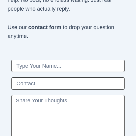
help. No bots, no endless waiting. Just real
people who actually reply.
Use our
contact form
to drop your question
anytime.
Name
Phone
Message