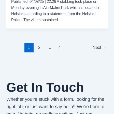
Published: 04/08/25 | 22:26 A stabbing took place on
Monday evening in Ala-Malmi Park which is located in
Helsinki according to a statement from the Helsinki
Police. The victim sustained
1
2
…
4
Next
→
Get In Touch
Whether you’re stuck with a form, looking for the
right job, or just want to say hello!! We’re here to