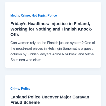
,
,
,
Media
Crime
Hot Topic
Police
Friday’s Headlines: Injustice in Finland,
Working for Nothing and Finnish Knock-
Offs
Can women rely on the Finnish justice system? One of
the most-read pieces in Helsingin Sanomat is a guest
column by Finnish lawyers Adina Nivukoski and Vilma
Salminen who claim
,
Crime
Police
Lapland Police Uncover Major Caravan
Fraud Scheme