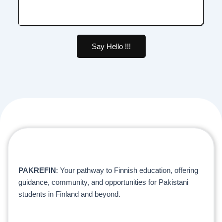
Say Hello !!!
PAKREFIN
: Your pathway to Finnish education, offering
guidance, community, and opportunities for Pakistani
students in Finland and beyond.