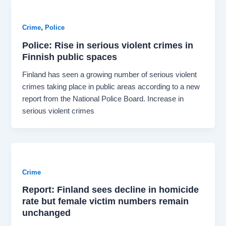
,
Crime
Police
Police: Rise in serious violent crimes in
Finnish public spaces
Finland has seen a growing number of serious violent
crimes taking place in public areas according to a new
report from the National Police Board. Increase in
serious violent crimes
Crime
Report: Finland sees decline in homicide
rate but female victim numbers remain
unchanged