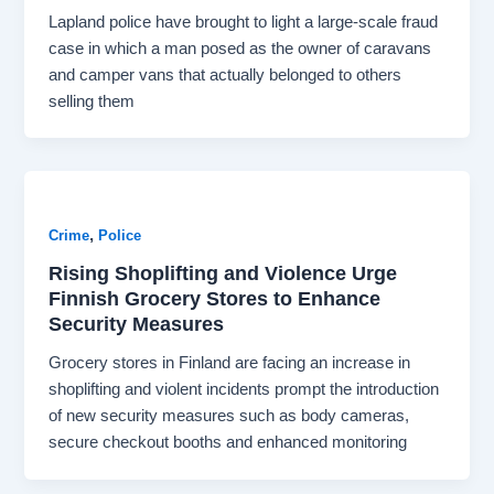
Lapland police have brought to light a large-scale fraud
case in which a man posed as the owner of caravans
and camper vans that actually belonged to others
selling them
,
Crime
Police
Rising Shoplifting and Violence Urge
Finnish Grocery Stores to Enhance
Security Measures
Grocery stores in Finland are facing an increase in
shoplifting and violent incidents prompt the introduction
of new security measures such as body cameras,
secure checkout booths and enhanced monitoring