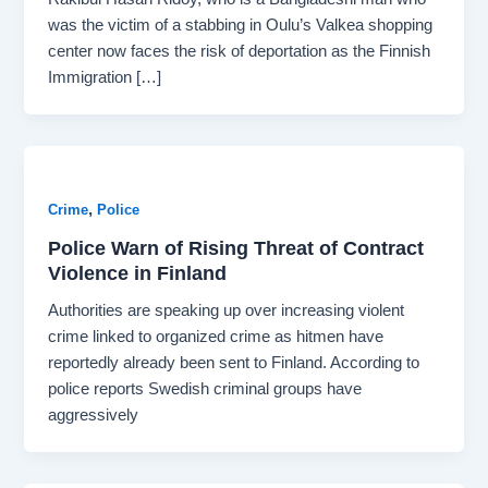
was the victim of a stabbing in Oulu’s Valkea shopping
center now faces the risk of deportation as the Finnish
Immigration […]
,
Crime
Police
Police Warn of Rising Threat of Contract
Violence in Finland
Authorities are speaking up over increasing violent
crime linked to organized crime as hitmen have
reportedly already been sent to Finland. According to
police reports Swedish criminal groups have
aggressively