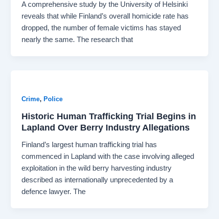
A comprehensive study by the University of Helsinki
reveals that while Finland’s overall homicide rate has
dropped, the number of female victims has stayed
nearly the same. The research that
,
Crime
Police
Historic Human Trafficking Trial Begins in
Lapland Over Berry Industry Allegations
Finland’s largest human trafficking trial has
commenced in Lapland with the case involving alleged
exploitation in the wild berry harvesting industry
described as internationally unprecedented by a
defence lawyer. The