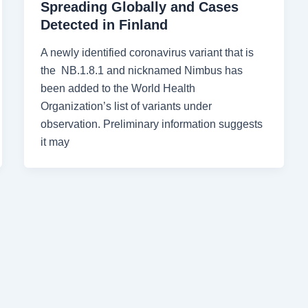
Spreading Globally and Cases
Detected in Finland
A newly identified coronavirus variant that is
the NB.1.8.1 and nicknamed Nimbus has
been added to the World Health
Organization’s list of variants under
observation. Preliminary information suggests
it may