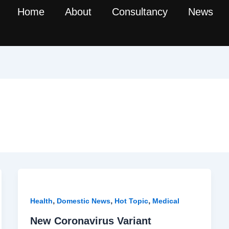
Home
About
Consultancy
News
,
,
,
Health
Domestic News
Hot Topic
Medical
New Coronavirus Variant