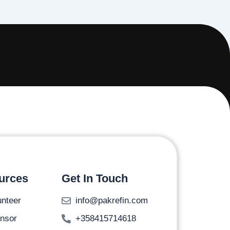
urces
Get In Touch
unteer
info@pakrefin.com
nsor
+358415714618