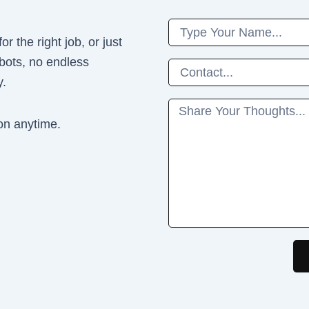
Name
r the right job, or just
 bots, no endless
Phone
y.
Message
on anytime.