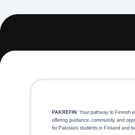
PAKREFIN
: Your pathway to Finnish e
offering guidance, community, and oppo
for Pakistani students in Finland and 