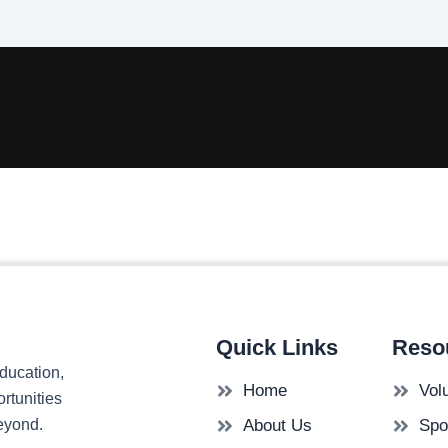
Quick Links
Reso
ducation,
Home
Vol
rtunities
beyond.
About Us
Spo