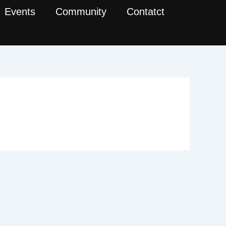
Events
Community
Contatct