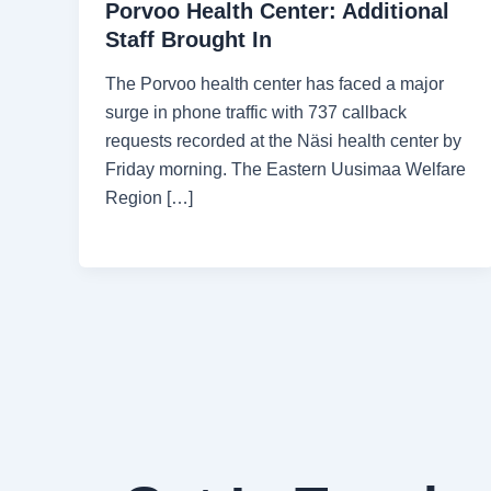
Porvoo Health Center: Additional
Staff Brought In
The Porvoo health center has faced a major
surge in phone traffic with 737 callback
requests recorded at the Näsi health center by
Friday morning. The Eastern Uusimaa Welfare
Region […]