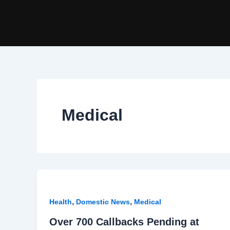
Skip
to
content
Medical
,
,
Health
Domestic News
Medical
Over 700 Callbacks Pending at