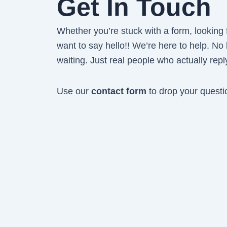
Get In Touch
Whether you’re stuck with a form, looking fo
want to say hello!! We’re here to help. No
waiting. Just real people who actually repl
Use our
contact form
to drop your questi