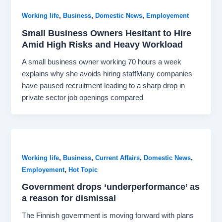
,
,
,
Working life
Business
Domestic News
Employement
Small Business Owners Hesitant to Hire
Amid High Risks and Heavy Workload
A small business owner working 70 hours a week
explains why she avoids hiring staffMany companies
have paused recruitment leading to a sharp drop in
private sector job openings compared
,
,
,
,
Working life
Business
Current Affairs
Domestic News
,
Employement
Hot Topic
Government drops ‘underperformance’ as
a reason for dismissal
The Finnish government is moving forward with plans