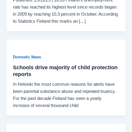
rate has reached its highest level since records began
in 2009 by reaching 10.3 percent in October. According
to Statistics Finland this marks an […]
Domestic News
Schools drive majority of child protection
reports
In Helsinki the most common reasons for alerts have
been parental substance abuse and repeated truancy.
For the past decade Finland has seen a yearly
increase of several thousand child