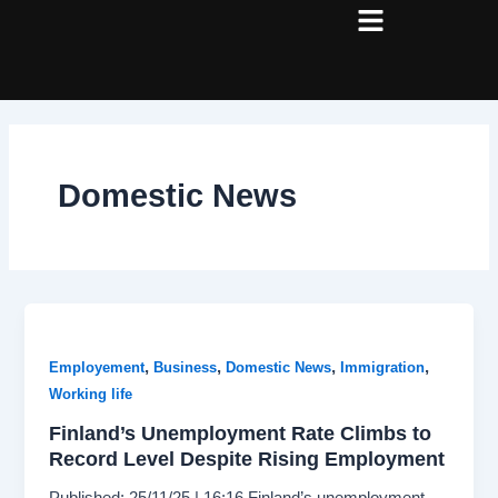
Skip
Post
to
pagination
content
Domestic News
,
,
,
,
Employement
Business
Domestic News
Immigration
Working life
Finland’s Unemployment Rate Climbs to
Record Level Despite Rising Employment
Published: 25/11/25 | 16:16 Finland’s unemployment