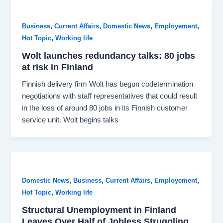
,
,
,
,
Business
Current Affairs
Domestic News
Employement
,
Hot Topic
Working life
Wolt launches redundancy talks: 80 jobs
at risk in Finland
Finnish delivery firm Wolt has begun codetermination
negotiations with staff representatives that could result
in the loss of around 80 jobs in its Finnish customer
service unit. Wolt begins talks
,
,
,
,
Domestic News
Business
Current Affairs
Employement
,
Hot Topic
Working life
Structural Unemployment in Finland
Leaves Over Half of Jobless Struggling