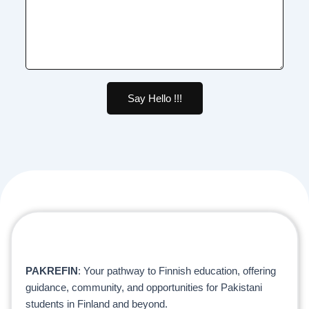
Say Hello !!!
PAKREFIN
: Your pathway to Finnish education, offering
guidance, community, and opportunities for Pakistani
students in Finland and beyond.