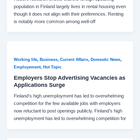
population in Finland largely lives in rental housing even
though it does not align with their preferences. Renting
is notably more common among well-off
,
,
,
,
Working life
Business
Current Affairs
Domestic News
,
Employement
Hot Topic
Employers Stop Advertising Vacancies as
Applications Surge
Finland’s high unemployment has led to overwhelming
competition for the few available jobs with employers
now reluctant to post openings publicly. Finland’s high
unemployment has led to overwhelming competition for