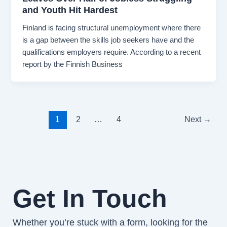
and Youth Hit Hardest
Finland is facing structural unemployment where there
is a gap between the skills job seekers have and the
qualifications employers require. According to a recent
report by the Finnish Business
1
2
…
4
Next
→
Get In Touch
Whether you’re stuck with a form, looking for the