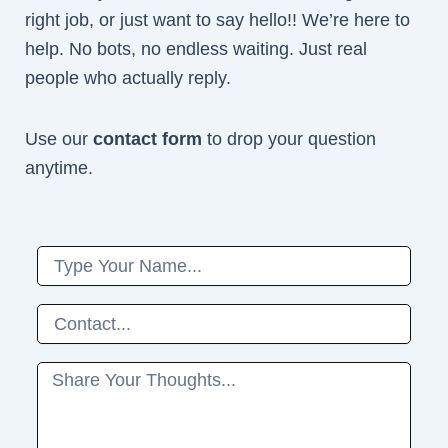
right job, or just want to say hello!! We’re here to
help. No bots, no endless waiting. Just real
people who actually reply.
Use our
contact form
to drop your question
anytime.
Name
Phone
Message