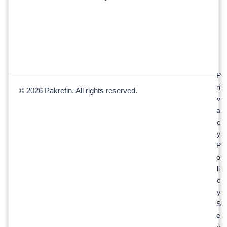
P
ri
© 2026 Pakrefin. All rights reserved.
v
a
c
y
P
o
li
c
y
S
e