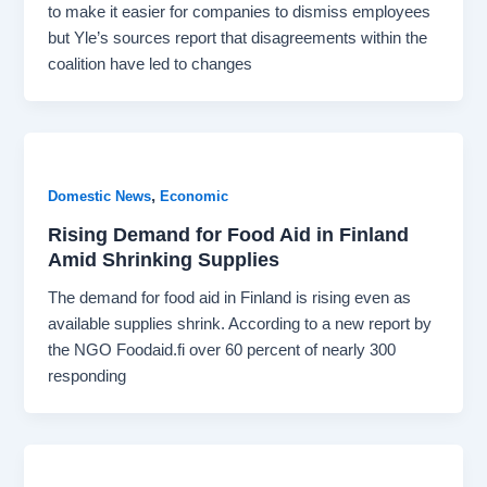
to make it easier for companies to dismiss employees
but Yle’s sources report that disagreements within the
coalition have led to changes
,
Domestic News
Economic
Rising Demand for Food Aid in Finland
Amid Shrinking Supplies
The demand for food aid in Finland is rising even as
available supplies shrink. According to a new report by
the NGO Foodaid.fi over 60 percent of nearly 300
responding