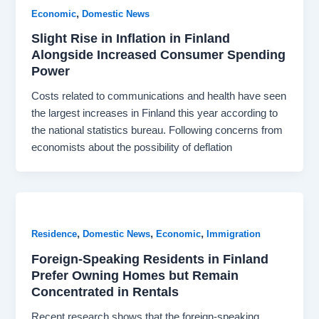
,
Economic
Domestic News
Slight Rise in Inflation in Finland
Alongside Increased Consumer Spending
Power
Costs related to communications and health have seen
the largest increases in Finland this year according to
the national statistics bureau. Following concerns from
economists about the possibility of deflation
,
,
,
Residence
Domestic News
Economic
Immigration
Foreign-Speaking Residents in Finland
Prefer Owning Homes but Remain
Concentrated in Rentals
Recent research shows that the foreign-speaking