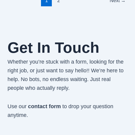
1
2
Next
→
Get In Touch
Whether you’re stuck with a form, looking for the
right job, or just want to say hello!! We’re here to
help. No bots, no endless waiting. Just real
people who actually reply.
Use our
contact form
to drop your question
anytime.