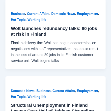
,
,
,
,
Business
Current Affairs
Domestic News
Employement
,
Hot Topic
Working life
Wolt launches redundancy talks: 80 jobs
at risk in Finland
Finnish delivery firm Wolt has begun codetermination
negotiations with staff representatives that could result
in the loss of around 80 jobs in its Finnish customer
service unit. Wolt begins talks
,
,
,
,
Domestic News
Business
Current Affairs
Employement
,
Hot Topic
Working life
Structural Unemployment in Finland
Leaves Over Half of Jobless Struggling