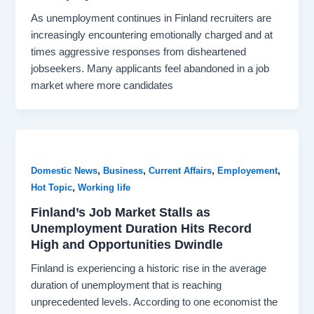
As unemployment continues in Finland recruiters are
increasingly encountering emotionally charged and at
times aggressive responses from disheartened
jobseekers. Many applicants feel abandoned in a job
market where more candidates
,
,
,
,
Domestic News
Business
Current Affairs
Employement
,
Hot Topic
Working life
Finland’s Job Market Stalls as
Unemployment Duration Hits Record
High and Opportunities Dwindle
Finland is experiencing a historic rise in the average
duration of unemployment that is reaching
unprecedented levels. According to one economist the