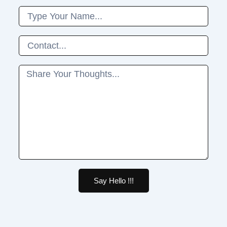
Name
Phone
Message
Say Hello !!!