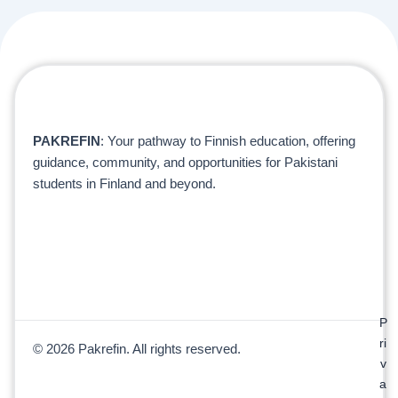
PAKREFIN
: Your pathway to Finnish education, offering
guidance, community, and opportunities for Pakistani
students in Finland and beyond.
P
ri
© 2026 Pakrefin. All rights reserved.
v
a