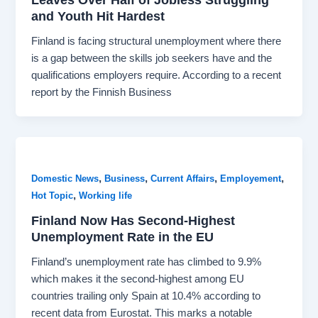
and Youth Hit Hardest
Finland is facing structural unemployment where there
is a gap between the skills job seekers have and the
qualifications employers require. According to a recent
report by the Finnish Business
,
,
,
,
Domestic News
Business
Current Affairs
Employement
,
Hot Topic
Working life
Finland Now Has Second-Highest
Unemployment Rate in the EU
Finland’s unemployment rate has climbed to 9.9%
which makes it the second-highest among EU
countries trailing only Spain at 10.4% according to
recent data from Eurostat. This marks a notable