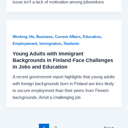
issue isn’t a lack of motivation among jobseekers
,
,
,
,
Working life
Business
Current Affairs
Education
,
,
Employement
Immigration
Students
Young Adults with Immigrant
Backgrounds in Finland Face Challenges
in Jobs and Education
A recent government report highlights that young adults
with foreign backgrounds born in Finland are less likely
to secure employment than their peers from Finnish
backgrounds. Amid a challenging job