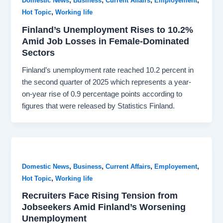
,
,
,
,
Domestic News
Business
Current Affairs
Employement
,
Hot Topic
Working life
Finland’s Unemployment Rises to 10.2%
Amid Job Losses in Female-Dominated
Sectors
Finland’s unemployment rate reached 10.2 percent in
the second quarter of 2025 which represents a year-
on-year rise of 0.9 percentage points according to
figures that were released by Statistics Finland.
,
,
,
,
Domestic News
Business
Current Affairs
Employement
,
Hot Topic
Working life
Recruiters Face Rising Tension from
Jobseekers Amid Finland’s Worsening
Unemployment