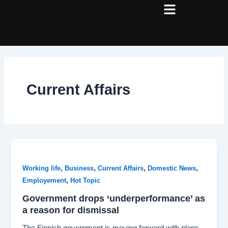
Skip
Post
to
pagination
content
Current Affairs
,
,
,
,
Working life
Business
Current Affairs
Domestic News
,
Employement
Hot Topic
Government drops ‘underperformance’ as
a reason for dismissal
The Finnish government is moving forward with plans