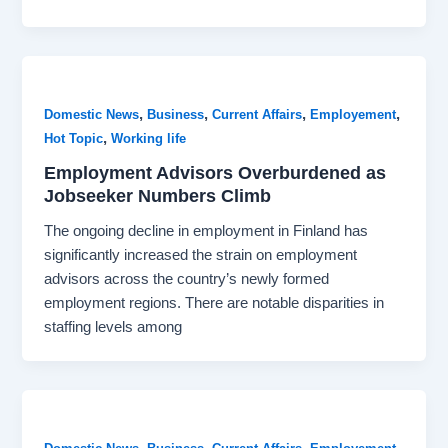
,
,
,
,
Domestic News
Business
Current Affairs
Employement
,
Hot Topic
Working life
Employment Advisors Overburdened as
Jobseeker Numbers Climb
The ongoing decline in employment in Finland has
significantly increased the strain on employment
advisors across the country’s newly formed
employment regions. There are notable disparities in
staffing levels among