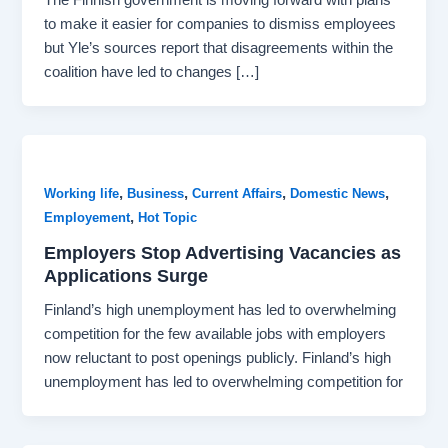
to make it easier for companies to dismiss employees
but Yle’s sources report that disagreements within the
coalition have led to changes […]
,
,
,
,
Working life
Business
Current Affairs
Domestic News
,
Employement
Hot Topic
Employers Stop Advertising Vacancies as
Applications Surge
Finland’s high unemployment has led to overwhelming
competition for the few available jobs with employers
now reluctant to post openings publicly. Finland’s high
unemployment has led to overwhelming competition for