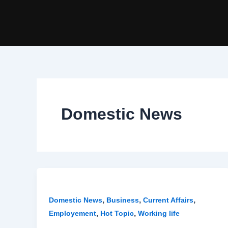
Skip
Post
to
pagination
content
Domestic News
,
,
,
Domestic News
Business
Current Affairs
,
,
Employement
Hot Topic
Working life