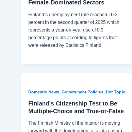
Female-Dominated Sectors
Finland’s unemployment rate reached 10.2
percent in the second quarter of 2025 which
represents a year-on-year rise of 0.9
percentage points according to figures that
were released by Statistics Finland.
,
,
Domestic News
Government Policies
Hot Topic
Finland’s Citizenship Test to Be
Multiple-Choice and True-or-False
The Finnish Ministry of the Interior is moving
forward with the development of a citizenship