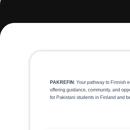
PAKREFIN
: Your pathway to Finnish e
offering guidance, community, and oppo
for Pakistani students in Finland and 