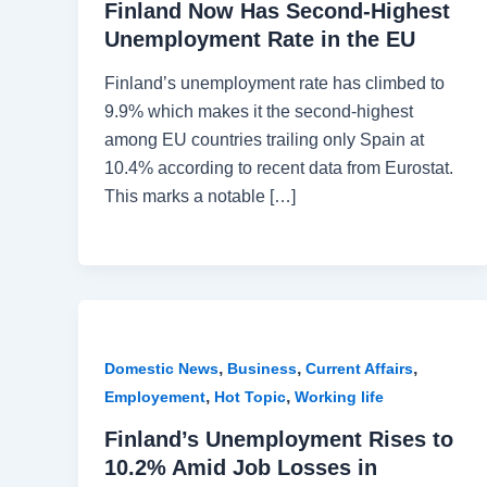
Finland Now Has Second-Highest
Unemployment Rate in the EU
Finland’s unemployment rate has climbed to
9.9% which makes it the second-highest
among EU countries trailing only Spain at
10.4% according to recent data from Eurostat.
This marks a notable […]
,
,
,
Domestic News
Business
Current Affairs
,
,
Employement
Hot Topic
Working life
Finland’s Unemployment Rises to
10.2% Amid Job Losses in