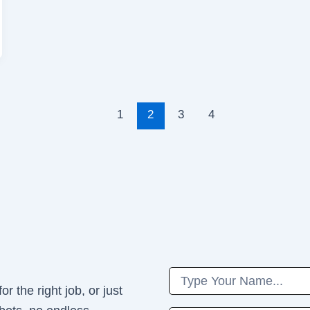
1
2
3
4
Name
r the right job, or just