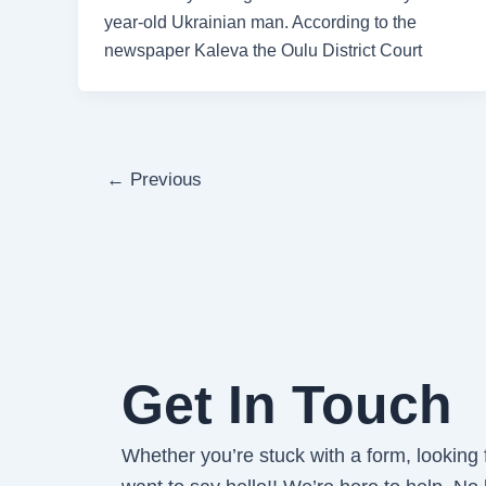
year-old Ukrainian man. According to the
newspaper Kaleva the Oulu District Court
←
Previous
Get In Touch
Whether you’re stuck with a form, looking fo