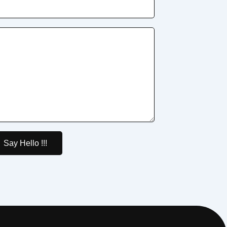
Say Hello !!!