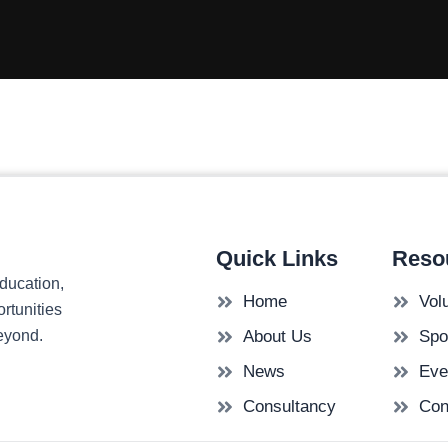
Quick Links
Reso
ducation,
Home
Vol
rtunities
beyond.
About Us
Spo
News
Eve
Consultancy
Con