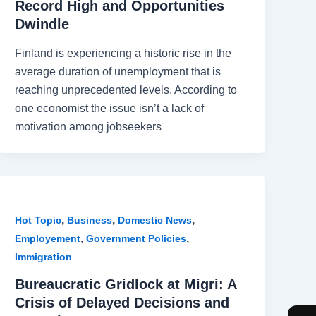
Record High and Opportunities
Dwindle
Finland is experiencing a historic rise in the
average duration of unemployment that is
reaching unprecedented levels. According to
one economist the issue isn’t a lack of
motivation among jobseekers
,
,
,
Hot Topic
Business
Domestic News
,
,
Employement
Government Policies
Immigration
Bureaucratic Gridlock at Migri: A
Crisis of Delayed Decisions and
F
I
T
W