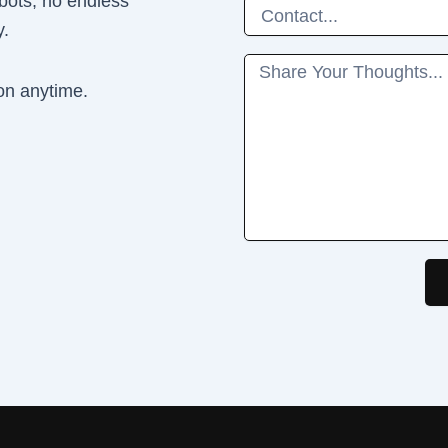
 bots, no endless
Phone
y.
Message
on anytime.