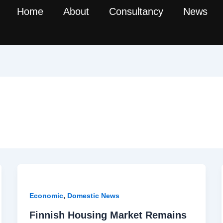
Home
About
Consultancy
News
,
Economic
Domestic News
Finnish Housing Market Remains