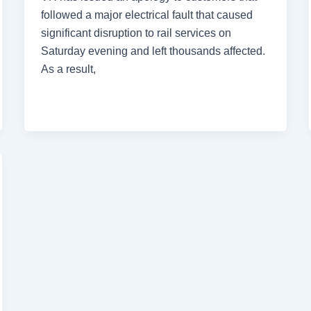
followed a major electrical fault that caused
significant disruption to rail services on
Saturday evening and left thousands affected.
As a result,