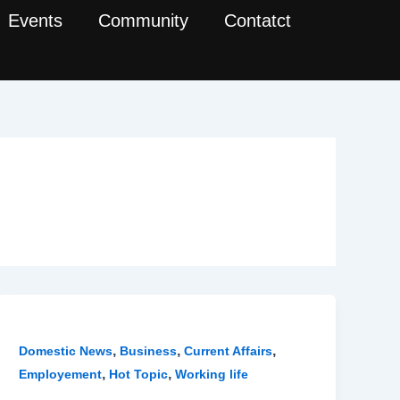
Events
Community
Contatct
,
,
,
Domestic News
Business
Current Affairs
,
,
Employement
Hot Topic
Working life