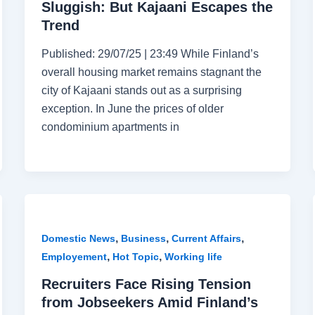
Sluggish: But Kajaani Escapes the
Trend
Published: 29/07/25 | 23:49 While Finland’s
overall housing market remains stagnant the
city of Kajaani stands out as a surprising
exception. In June the prices of older
condominium apartments in
,
,
,
Domestic News
Business
Current Affairs
,
,
Employement
Hot Topic
Working life
Recruiters Face Rising Tension
from Jobseekers Amid Finland’s