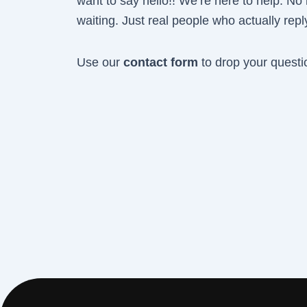
want to say hello!! We’re here to help. No
waiting. Just real people who actually repl
Use our
contact form
to drop your questi