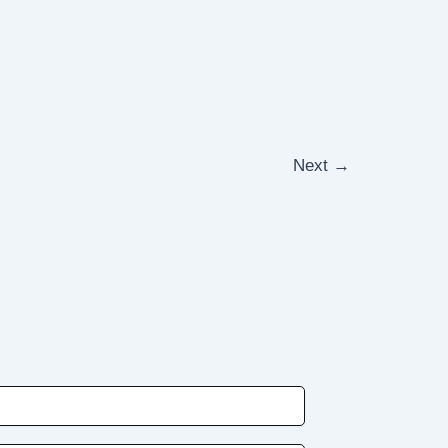
Next
→