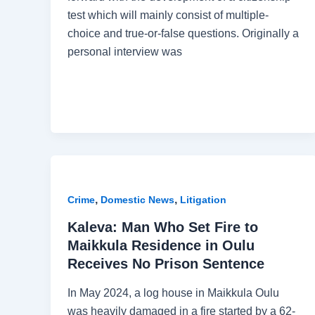
test which will mainly consist of multiple-
choice and true-or-false questions. Originally a
personal interview was
,
,
Crime
Domestic News
Litigation
Kaleva: Man Who Set Fire to
Maikkula Residence in Oulu
Receives No Prison Sentence
In May 2024, a log house in Maikkula Oulu
was heavily damaged in a fire started by a 62-