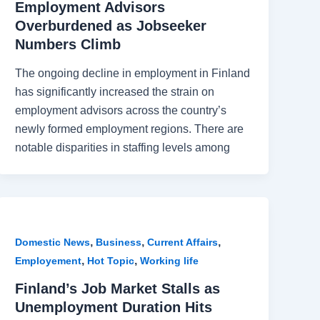
Employment Advisors
Overburdened as Jobseeker
Numbers Climb
The ongoing decline in employment in Finland
has significantly increased the strain on
employment advisors across the country’s
newly formed employment regions. There are
notable disparities in staffing levels among
,
,
,
Domestic News
Business
Current Affairs
,
,
Employement
Hot Topic
Working life
Finland’s Job Market Stalls as
Unemployment Duration Hits