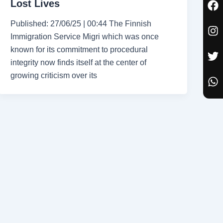
Lost Lives
a
n
w
h
c
s
i
a
Published: 27/06/25 | 00:44 The Finnish
e
t
t
t
Immigration Service Migri which was once
b
a
t
s
known for its commitment to procedural
o
g
e
a
o
r
r
p
integrity now finds itself at the center of
k
a
p
growing criticism over its
m