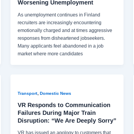
Worsening Unemployment
As unemployment continues in Finland
recruiters are increasingly encountering
emotionally charged and at times aggressive
responses from disheartened jobseekers.
Many applicants feel abandoned in a job
market where more candidates
,
Transport
Domestic News
VR Responds to Communication
Failures During Major Train
Disruption: “We Are Deeply Sorry”
VR has issued an apology to customers that