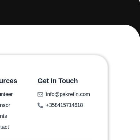
urces
Get In Touch
unteer
info@pakrefin.com
nsor
+358415714618
nts
tact