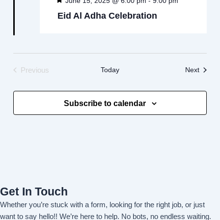
June 15, 2025 @ 6:00 pm
9:00 pm
Eid Al Adha Celebration
Events
Today
Next
Previous
Events
Subscribe to calendar
Get In Touch
Whether you’re stuck with a form, looking for the right job, or just
want to say hello!! We’re here to help. No bots, no endless waiting.