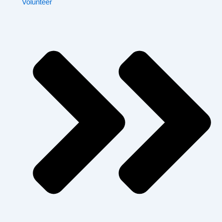
Volunteer