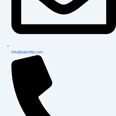
info@pakrefin.com