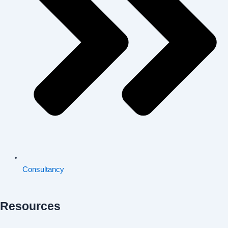
Consultancy
Resources