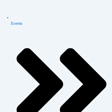
Events