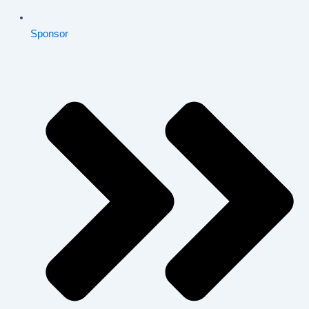
Sponsor