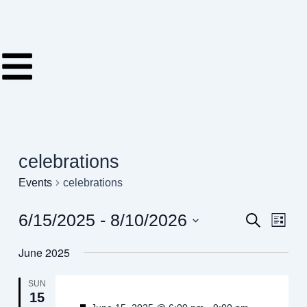
Skip
to
content
celebrations
Events
celebrations
6/15/2025
 - 
8/10/2026
Events
Even
Search
List
View
Search
Select
Navig
June 2025
date.
and
Views
SUN
15
Navigati
-
Featured