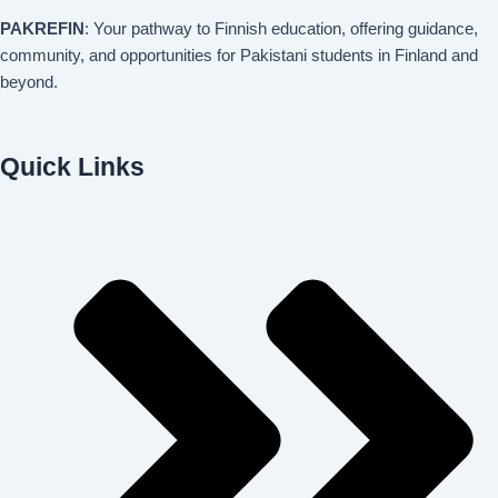
PAKREFIN
: Your pathway to Finnish education, offering guidance,
community, and opportunities for Pakistani students in Finland and
beyond.
Quick Links