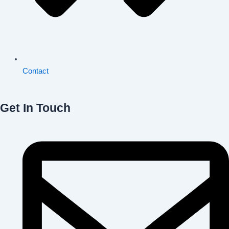
Contact
Get In Touch