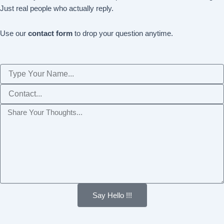
Just real people who actually reply.
Use our
contact form
to drop your question anytime.
Name
Phone
Message
Say Hello !!!