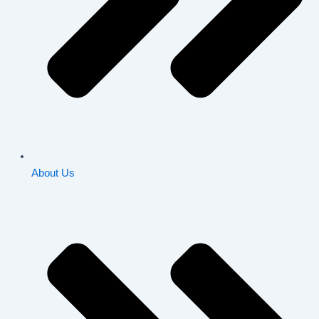
About Us