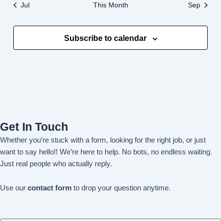
Jul
This Month
Sep
Subscribe to calendar
Get In Touch
Whether you’re stuck with a form, looking for the right job, or just
want to say hello!! We’re here to help. No bots, no endless waiting.
Just real people who actually reply.
Use our
contact form
to drop your question anytime.