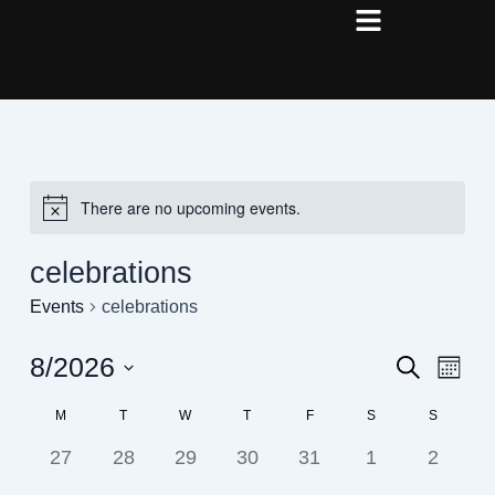
Skip
to
content
There are no upcoming events.
celebrations
Events
celebrations
8/2026
Events
Even
Search
Month
View
Search
Select
Navig
Calendar
M
T
W
T
F
S
S
date.
and
of
0
0
0
0
0
0
0
27
28
29
30
31
1
2
Views
Events
events,
events,
events,
events,
events,
events,
events,
Navigati