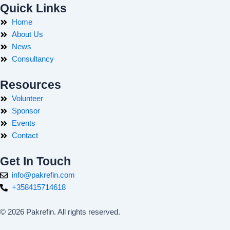
Quick Links
Home
About Us
News
Consultancy
Resources
Volunteer
Sponsor
Events
Contact
Get In Touch
info@pakrefin.com
+358415714618
© 2026 Pakrefin. All rights reserved.