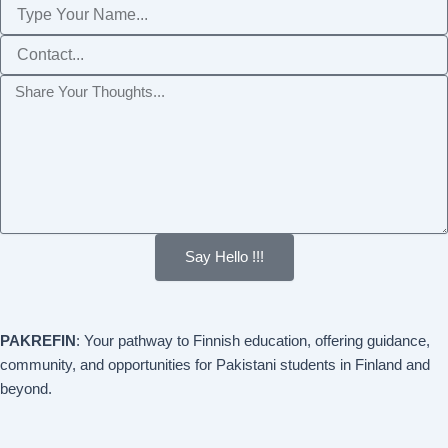
Name
Phone
Message
Say Hello !!!
PAKREFIN
: Your pathway to Finnish education, offering guidance,
community, and opportunities for Pakistani students in Finland and
beyond.