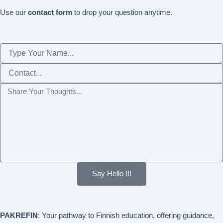
Use our
contact form
to drop your question anytime.
Name
Phone
Message
Say Hello !!!
PAKREFIN
: Your pathway to Finnish education, offering guidance,