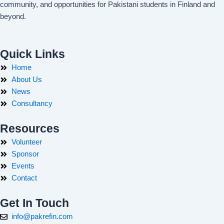
community, and opportunities for Pakistani students in Finland and
beyond.
Quick Links
Home
About Us
News
Consultancy
Resources
Volunteer
Sponsor
Events
Contact
Get In Touch
info@pakrefin.com