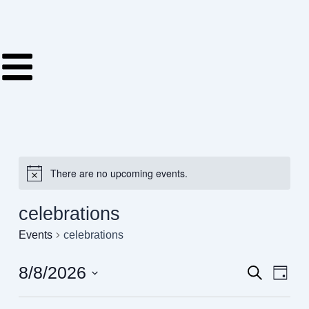
Skip
to
content
There are no upcoming events.
celebrations
Events
celebrations
8/8/2026
Events
Even
Search
Day
View
Search
Select
Navig
date.