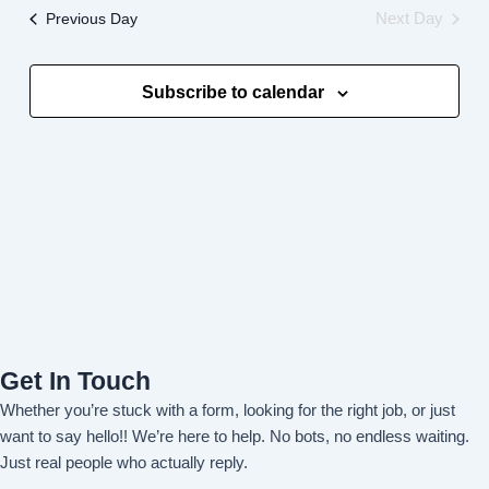
and
Previous Day
Next Day
Views
Navigati
Subscribe to calendar
Get In Touch
Whether you’re stuck with a form, looking for the right job, or just
want to say hello!! We’re here to help. No bots, no endless waiting.
Just real people who actually reply.