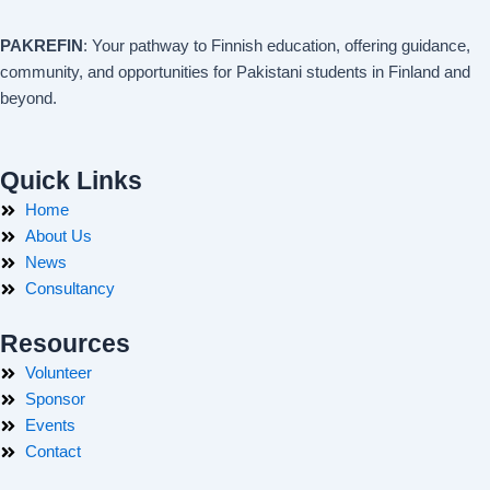
PAKREFIN
: Your pathway to Finnish education, offering guidance,
community, and opportunities for Pakistani students in Finland and
beyond.
Quick Links
Home
About Us
News
Consultancy
Resources
Volunteer
Sponsor
Events
Contact