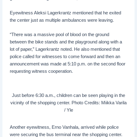
Eyewitness Aleksi Lagerkrantz mentioned that he exited
the center just as multiple ambulances were leaving.
“There was a massive pool of blood on the ground
between the bike stands and the playground along with a
lot of paper,” Lagerkrantz noted. He also mentioned that
police called for witnesses to come forward and then an
announcement was made at 5:10 p.m. on the second floor
requesting witness cooperation.
Just before 6:30 a.m., children can be seen playing in the
vicinity of the shopping center. Photo Credits: Miikka Varila
/ Yle
Another eyewitness, Erno Vanhala, arrived while police
were securing the bus terminal near the shopping center.