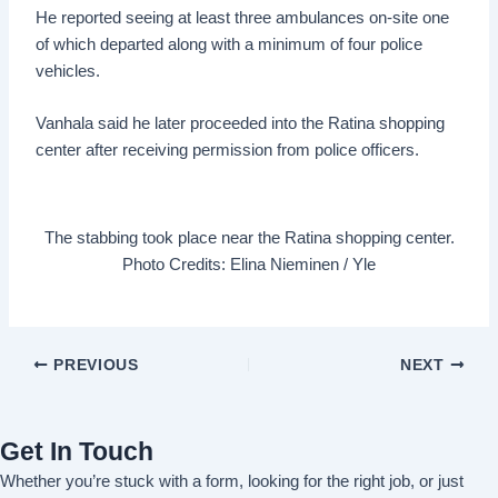
He reported seeing at least three ambulances on-site one
of which departed along with a minimum of four police
vehicles.
Vanhala said he later proceeded into the Ratina shopping
center after receiving permission from police officers.
The stabbing took place near the Ratina shopping center.
Photo Credits: Elina Nieminen / Yle
PREVIOUS
NEXT
Get In Touch
Whether you’re stuck with a form, looking for the right job, or just