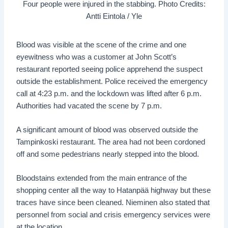
Four people were injured in the stabbing. Photo Credits:
Antti Eintola / Yle
Blood was visible at the scene of the crime and one
eyewitness who was a customer at John Scott’s
restaurant reported seeing police apprehend the suspect
outside the establishment. Police received the emergency
call at 4:23 p.m. and the lockdown was lifted after 6 p.m.
Authorities had vacated the scene by 7 p.m.
A significant amount of blood was observed outside the
Tampinkoski restaurant. The area had not been cordoned
off and some pedestrians nearly stepped into the blood.
Bloodstains extended from the main entrance of the
shopping center all the way to Hatanpää highway but these
traces have since been cleaned. Nieminen also stated that
personnel from social and crisis emergency services were
at the location.