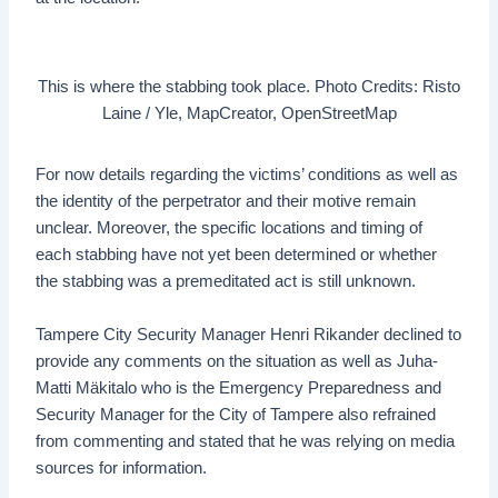
This is where the stabbing took place. Photo Credits: Risto
Laine / Yle, MapCreator, OpenStreetMap
For now details regarding the victims’ conditions as well as
the identity of the perpetrator and their motive remain
unclear. Moreover, the specific locations and timing of
each stabbing have not yet been determined or whether
the stabbing was a premeditated act is still unknown.
Tampere City Security Manager Henri Rikander declined to
provide any comments on the situation as well as Juha-
Matti Mäkitalo who is the Emergency Preparedness and
Security Manager for the City of Tampere also refrained
from commenting and stated that he was relying on media
sources for information.