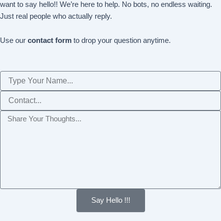
want to say hello!! We’re here to help. No bots, no endless waiting.
Just real people who actually reply.
Use our
contact form
to drop your question anytime.
Name
Phone
Message
Say Hello !!!