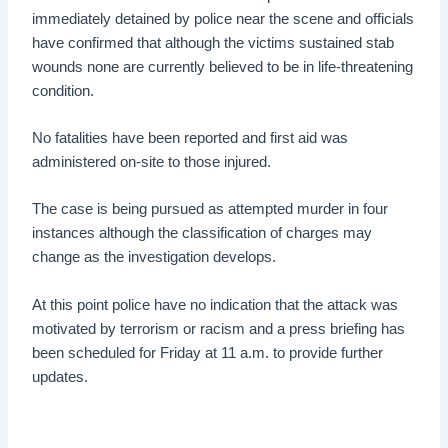
immediately detained by police near the scene and officials
have confirmed that although the victims sustained stab
wounds none are currently believed to be in life-threatening
condition.
No fatalities have been reported and first aid was
administered on-site to those injured.
The case is being pursued as attempted murder in four
instances although the classification of charges may
change as the investigation develops.
At this point police have no indication that the attack was
motivated by terrorism or racism and a press briefing has
been scheduled for Friday at 11 a.m. to provide further
updates.