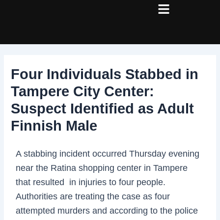
Skip
Post
to
navigation
content
Four Individuals Stabbed in
Tampere City Center:
Suspect Identified as Adult
Finnish Male
A stabbing incident occurred Thursday evening
near the Ratina shopping center in Tampere
that resulted in injuries to four people.
Authorities are treating the case as four
attempted murders and according to the police