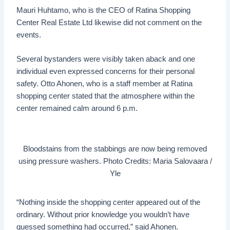
Mauri Huhtamo, who is the CEO of Ratina Shopping
Center Real Estate Ltd likewise did not comment on the
events.
Several bystanders were visibly taken aback and one
individual even expressed concerns for their personal
safety. Otto Ahonen, who is a staff member at Ratina
shopping center stated that the atmosphere within the
center remained calm around 6 p.m.
Bloodstains from the stabbings are now being removed
using pressure washers. Photo Credits: Maria Salovaara /
Yle
“Nothing inside the shopping center appeared out of the
ordinary. Without prior knowledge you wouldn’t have
guessed something had occurred,” said Ahonen.