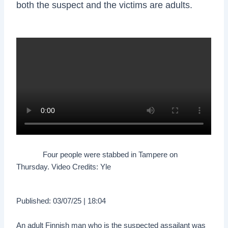
both the suspect and the victims are adults.
Four people were stabbed in Tampere on
Thursday. Video Credits: Yle
Published: 03/07/25 | 18:04
An adult Finnish man who is the suspected assailant was