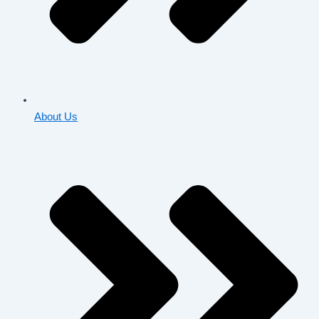
About Us