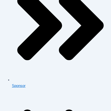
Sponsor