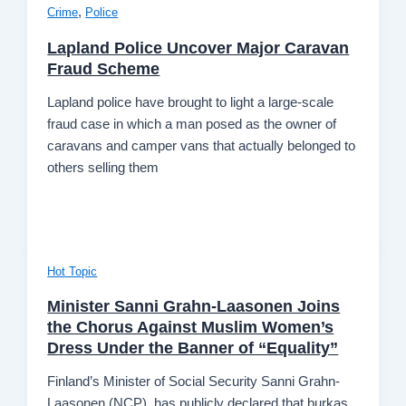
,
Crime
Police
Lapland Police Uncover Major Caravan
Fraud Scheme
Lapland police have brought to light a large-scale
fraud case in which a man posed as the owner of
caravans and camper vans that actually belonged to
others selling them
Hot Topic
Minister Sanni Grahn-Laasonen Joins
the Chorus Against Muslim Women’s
Dress Under the Banner of “Equality”
Finland’s Minister of Social Security Sanni Grahn-
Laasonen (NCP), has publicly declared that burkas