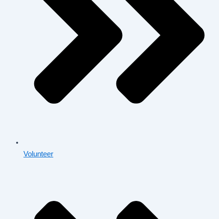
Volunteer