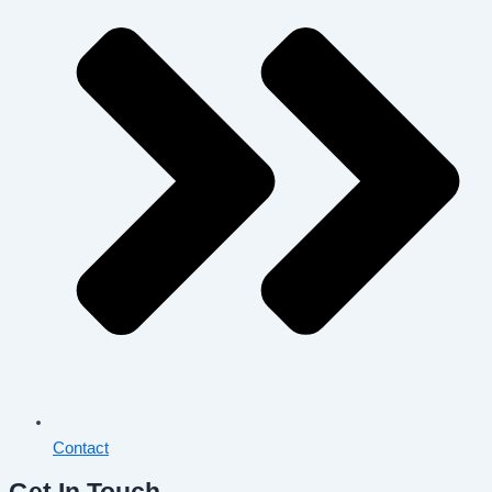
Contact