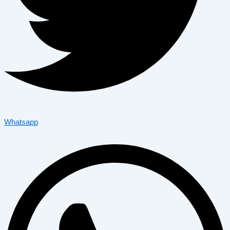
Whatsapp