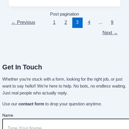
Post pagination
←
Previous
1
2
3
4
…
9
Next
→
Get In Touch
Whether you’re stuck with a form, looking for the right job, or just
want to say hello!! We’re here to help. No bots, no endless waiting.
Just real people who actually reply.
Use our
contact form
to drop your question anytime.
Name