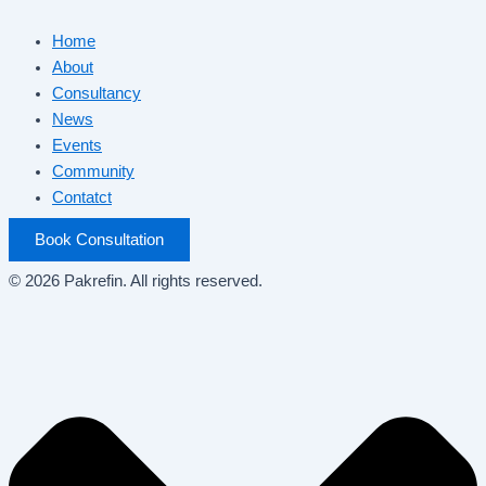
Home
About
Consultancy
News
Events
Community
Contatct
Book Consultation
© 2026 Pakrefin. All rights reserved.