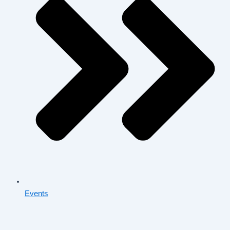
Events