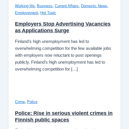
,
,
,
,
Working life
Business
Current Affairs
Domestic News
,
Employement
Hot Topic
Employers Stop Advertising Vacancies
as Applications Surge
Finland’s high unemployment has led to
overwhelming competition for the few available jobs
with employers now reluctant to post openings
publicly. Finland’s high unemployment has led to
overwhelming competition for […]
,
Crime
Police
Police: Rise in serious violent crimes in
Finnish public spaces