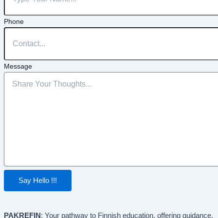
Phone
Message
Say Hello !!!
PAKREFIN
: Your pathway to Finnish education, offering guidance,