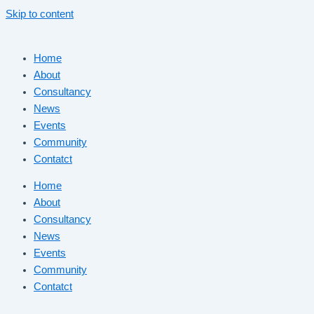
Skip to content
Home
About
Consultancy
News
Events
Community
Contatct
Home
About
Consultancy
News
Events
Community
Contatct