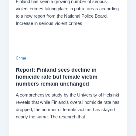
Finland has seen a growing number of serious
violent crimes taking place in public areas according
to a new report from the National Police Board.
Increase in serious violent crimes
Crime
Report: Finland sees decline in
homicide rate but female victim
numbers remain unchanged
A comprehensive study by the University of Helsinki
reveals that while Finland’s overall homicide rate has
dropped, the number of female victims has stayed
nearly the same. The research that