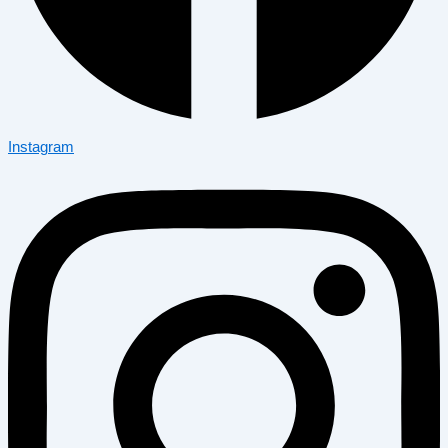
Instagram