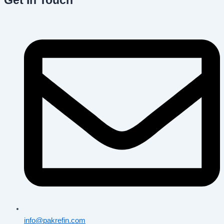
Get In Touch
info@pakrefin.com