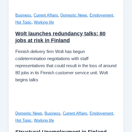
,
,
,
,
Business
Current Affairs
Domestic News
Employement
,
Hot Topic
Working life
Wolt launches redundancy talks: 80
jobs at risk in Finland
Finnish delivery firm Wolt has begun
codetermination negotiations with staff
representatives that could result in the loss of around
80 jobs in its Finnish customer service unit. Wolt
begins talks
,
,
,
,
Domestic News
Business
Current Affairs
Employement
,
Hot Topic
Working life
Structural Unemployment in Finland