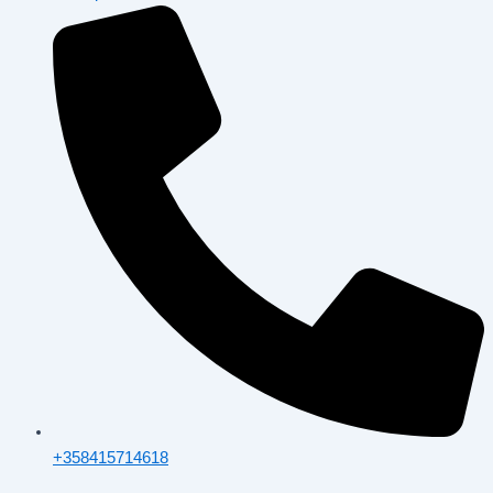
+358415714618