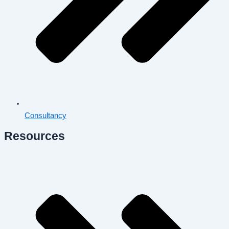
Consultancy
Resources