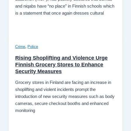
and niqabs have “no place” in Finnish schools which
is a statement that once again dresses cultural
,
Crime
Police
Rising Shoplifting and Violence Urge
Finnish Grocery Stores to Enhance
Security Measures
Grocery stores in Finland are facing an increase in
shoplifting and violent incidents prompt the
introduction of new security measures such as body
cameras, secure checkout booths and enhanced
monitoring