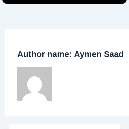
Author name: Aymen Saad