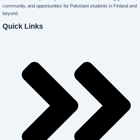
community, and opportunities for Pakistani students in Finland and
beyond.
Quick Links