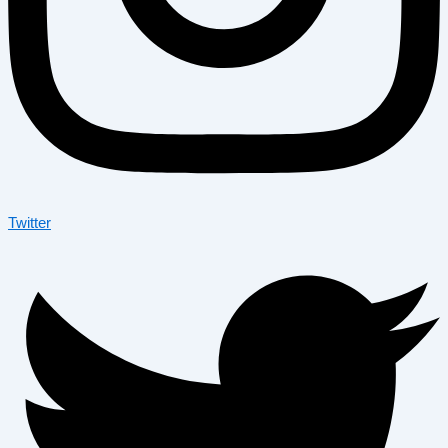
Twitter