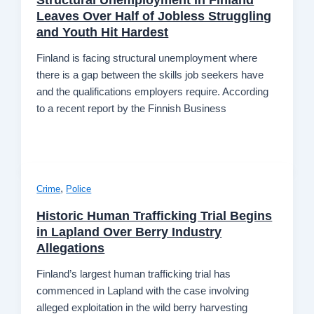
Leaves Over Half of Jobless Struggling
and Youth Hit Hardest
Finland is facing structural unemployment where
there is a gap between the skills job seekers have
and the qualifications employers require. According
to a recent report by the Finnish Business
,
Crime
Police
Historic Human Trafficking Trial Begins
in Lapland Over Berry Industry
Allegations
Finland’s largest human trafficking trial has
commenced in Lapland with the case involving
alleged exploitation in the wild berry harvesting