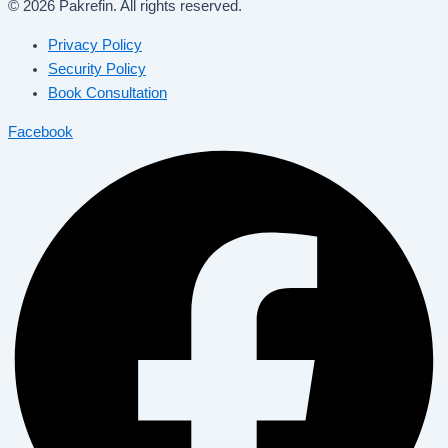
© 2026 Pakrefin. All rights reserved.
Privacy Policy
Security Policy
Book Consultation
Facebook