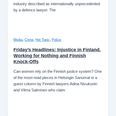
industry described as internationally unprecedented
by a defence lawyer. The
,
,
,
Media
Crime
Hot Topic
Police
Friday’s Headlines: Injustice in Finland,
Working for Nothing and Finnish
Knock-Offs
Can women rely on the Finnish justice system? One
of the most-read pieces in Helsingin Sanomat is a
guest column by Finnish lawyers Adina Nivukoski
and Vilma Salminen who claim